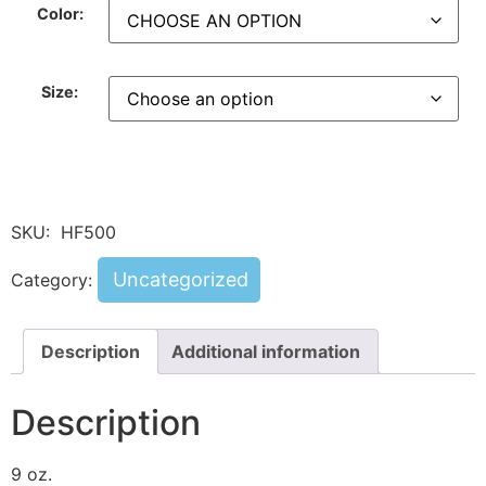
Color:
Size:
SKU:
HF500
Uncategorized
Category:
Description
Additional information
Description
9 oz.