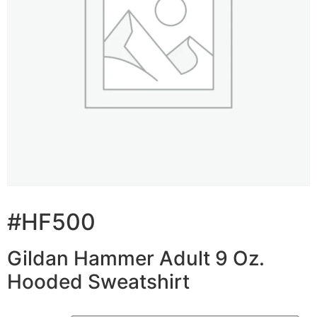
#HF500
Gildan Hammer Adult 9 Oz.
Hooded Sweatshirt