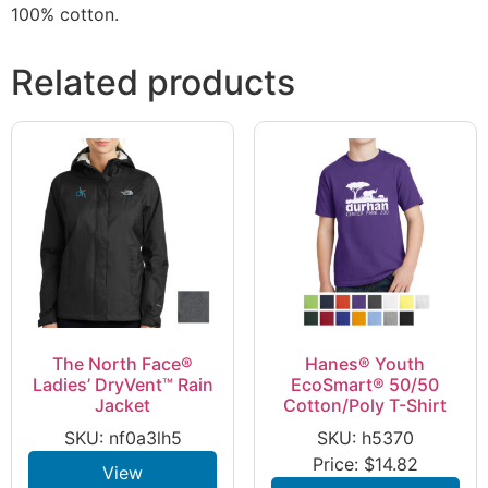
100% cotton.
Related products
The North Face®
Hanes® Youth
Ladies’ DryVent™ Rain
EcoSmart® 50/50
Jacket
Cotton/Poly T-Shirt
SKU: nf0a3lh5
SKU: h5370
Price:
$
14.82
View