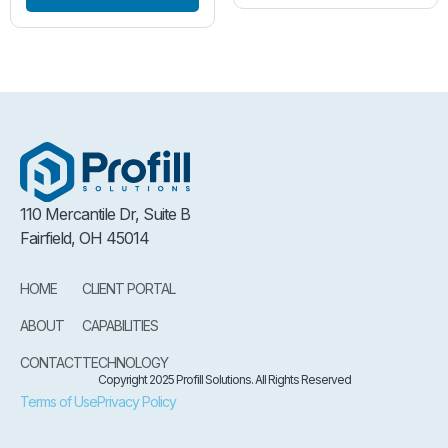
110 Mercantile Dr, Suite B
Fairfield, OH 45014
HOME
CLIENT PORTAL
ABOUT
CAPABILITIES
CONTACT
TECHNOLOGY
Copyright 2025 Profill Solutions. All Rights Reserved
Terms of Use
Privacy Policy