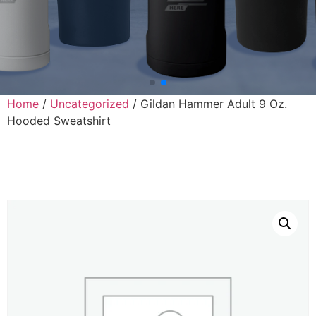
Home
/
Uncategorized
/ Gildan Hammer Adult 9 Oz.
Hooded Sweatshirt