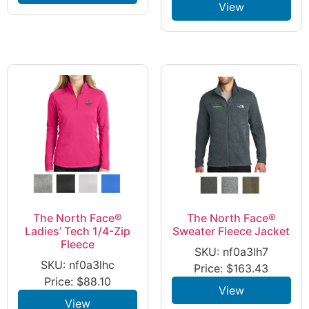
View
The North Face®
The North Face®
Ladies’ Tech 1/4-Zip
Sweater Fleece Jacket
Fleece
SKU: nf0a3lh7
SKU: nf0a3lhc
Price:
$
163.43
Price:
$
88.10
View
View