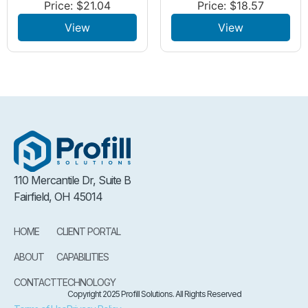
Price:
$
21.04
Price:
$
18.57
View
View
110 Mercantile Dr, Suite B
Fairfield, OH 45014
HOME
CLIENT PORTAL
ABOUT
CAPABILITIES
CONTACT
TECHNOLOGY
Copyright 2025 Profill Solutions. All Rights Reserved