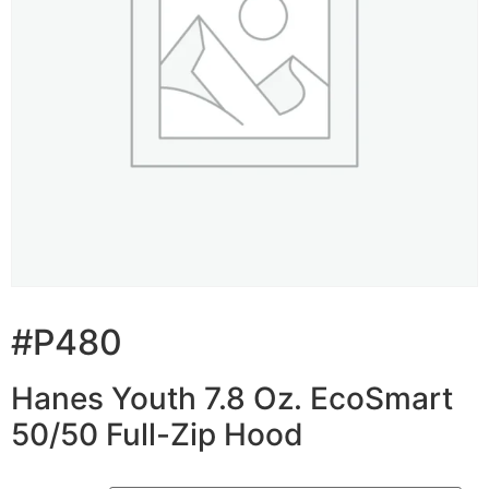
#P480
Hanes Youth 7.8 Oz. EcoSmart
50/50 Full-Zip Hood