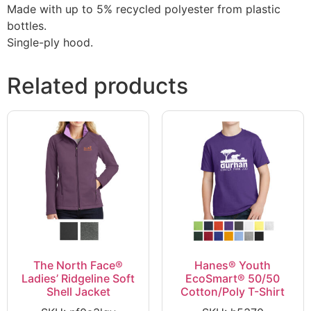
Made with up to 5% recycled polyester from plastic
bottles.
Single-ply hood.
Related products
The North Face®
Hanes® Youth
Ladies’ Ridgeline Soft
EcoSmart® 50/50
Shell Jacket
Cotton/Poly T-Shirt