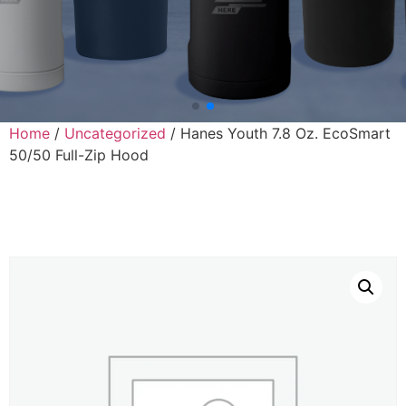
Home
/
Uncategorized
/ Hanes Youth 7.8 Oz. EcoSmart
50/50 Full-Zip Hood