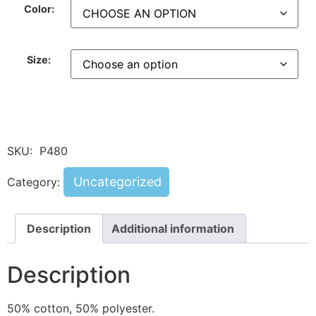
Color:
Size:
SKU:
P480
Uncategorized
Category:
Description
Additional information
Description
50% cotton, 50% polyester.