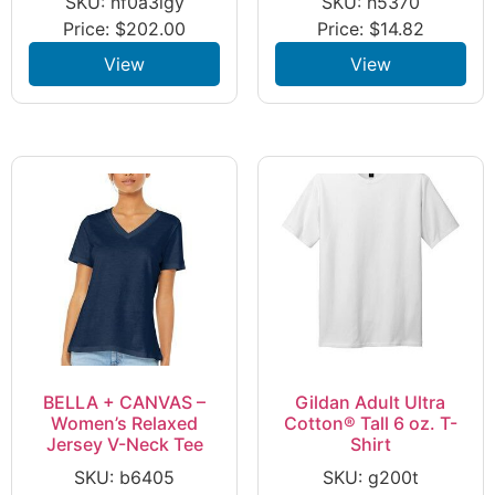
SKU: nf0a3lgy
SKU: h5370
Price:
$
202.00
Price:
$
14.82
View
View
BELLA + CANVAS –
Gildan Adult Ultra
Women’s Relaxed
Cotton® Tall 6 oz. T-
Jersey V-Neck Tee
Shirt
SKU: b6405
SKU: g200t