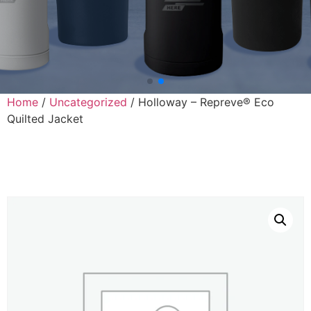
Home
/
Uncategorized
/ Holloway – Repreve® Eco
Quilted Jacket