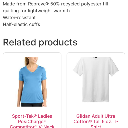
Made from Repreve® 50% recycled polyester fill
quilting for lightweight warmth
Water-resistant
Half-elastic cuffs
Related products
Sport-Tek® Ladies
Gildan Adult Ultra
PosiCharge®
Cotton® Tall 6 oz. T-
Competitor™ V-Neck
Shirt