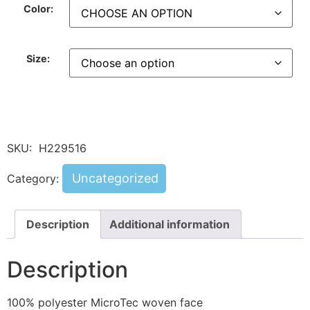
Color:
Size:
SKU:
H229516
Uncategorized
Category:
Description
Additional information
Description
100% polyester MicroTec woven face