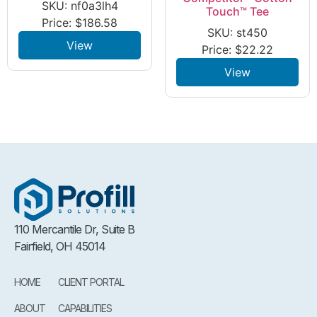
SKU: nf0a3lh4
Touch™ Tee
Price:
$
186.58
SKU: st450
View
Price:
$
22.22
View
110 Mercantile Dr, Suite B
Fairfield, OH 45014
HOME
CLIENT PORTAL
ABOUT
CAPABILITIES