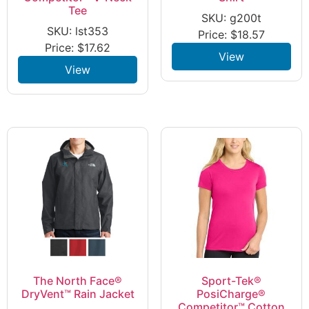
Tee
SKU: g200t
SKU: lst353
Price:
$
18.57
Price:
$
17.62
View
View
The North Face®
Sport-Tek®
DryVent™ Rain Jacket
PosiCharge®
Competitor™ Cotton