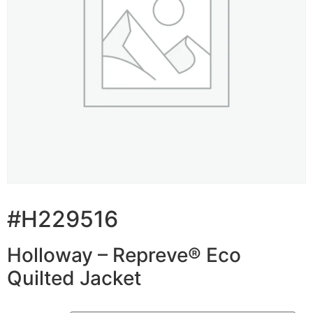
#H229516
Holloway – Repreve® Eco
Quilted Jacket