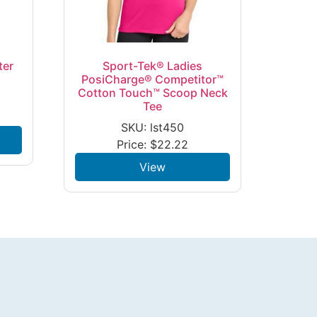
ter
Sport-Tek® Ladies
PosiCharge® Competitor™
Cotton Touch™ Scoop Neck
Tee
SKU: lst450
Price:
$
22.22
View