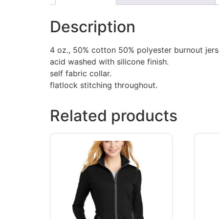
Description
4 oz., 50% cotton 50% polyester burnout jers
acid washed with silicone finish.
self fabric collar.
flatlock stitching throughout.
Related products