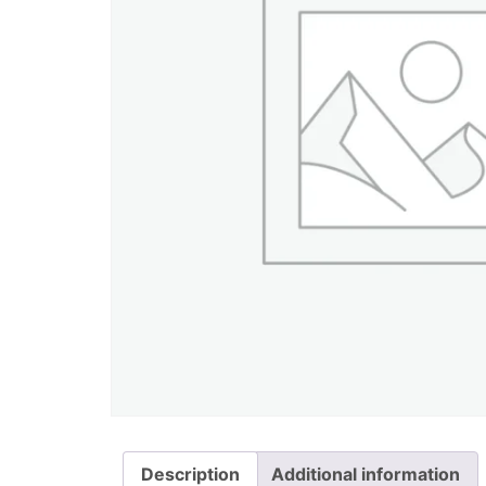
Description
Additional information