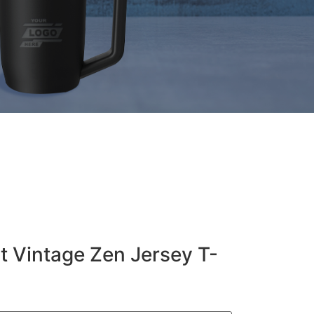
t Vintage Zen Jersey T-