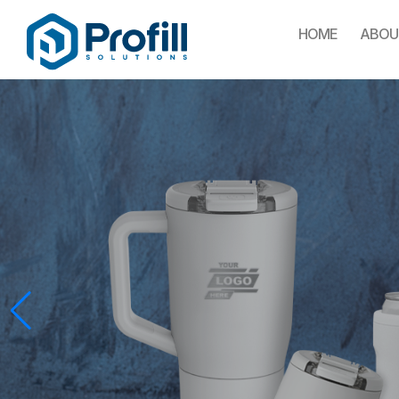
HOME
ABOU