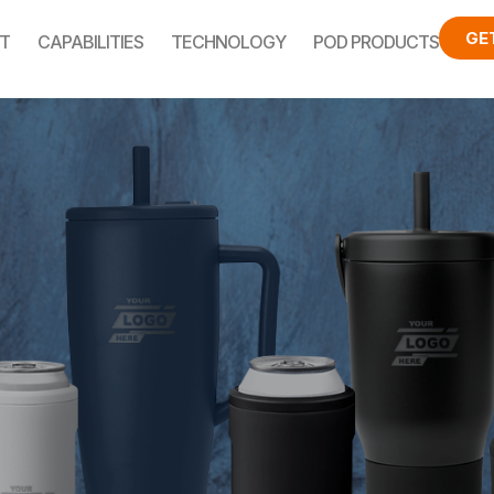
GE
T
CAPABILITIES
TECHNOLOGY
POD PRODUCTS