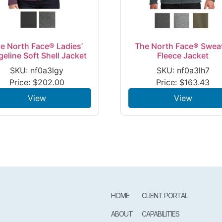
e North Face® Ladies’
The North Face® Swea
geline Soft Shell Jacket
Fleece Jacket
SKU: nf0a3lgy
SKU: nf0a3lh7
Price:
$
202.00
Price:
$
163.43
View
View
HOME
CLIENT PORTAL
ABOUT
CAPABILITIES