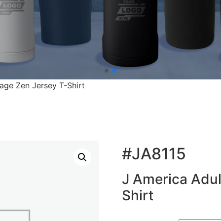
age Zen Jersey T-Shirt
#JA8115
J America Adul
Shirt