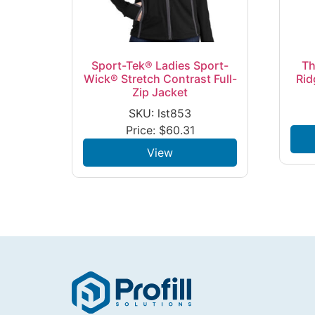
Sport-Tek® Ladies Sport-
Th
Wick® Stretch Contrast Full-
Rid
Zip Jacket
SKU: lst853
Price:
$
60.31
View