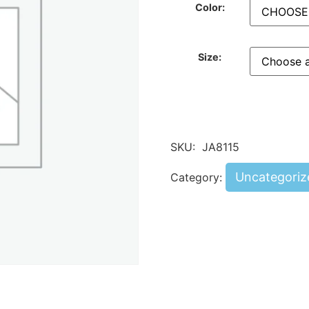
Color:
Size:
SKU:
JA8115
Uncategoriz
Category: