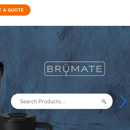
T A QUOTE