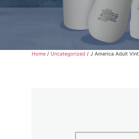
Home
/
Uncategorized
/ J America Adult Vint