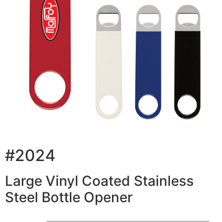
#2024
Large Vinyl Coated Stainless
Steel Bottle Opener