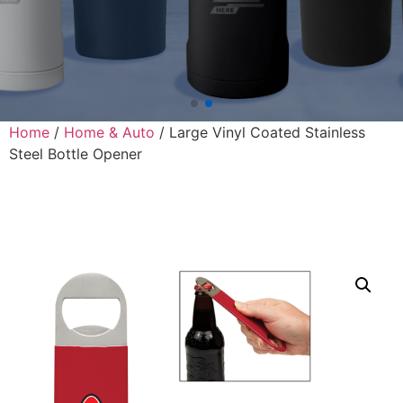
Home
/
Home & Auto
/ Large Vinyl Coated Stainless
Steel Bottle Opener