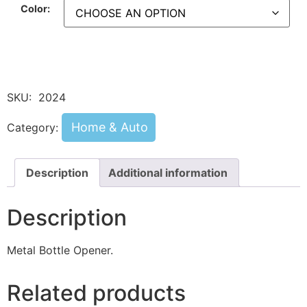
Color:
SKU:
2024
Home & Auto
Category:
Description
Additional information
Description
Metal Bottle Opener.
Related products