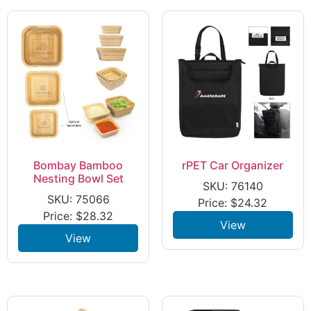
Bombay Bamboo
rPET Car Organizer
Nesting Bowl Set
SKU: 76140
SKU: 75066
Price:
$
24.32
Price:
$
28.32
View
View