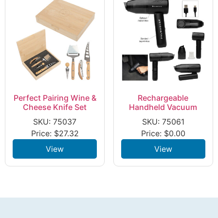
Perfect Pairing Wine &
Rechargeable
Cheese Knife Set
Handheld Vacuum
SKU: 75037
SKU: 75061
Price:
$
27.32
Price:
$
0.00
View
View