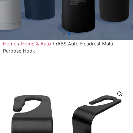
Home
/
Home & Auto
/ rABS Auto Headrest Multi-
Purpose Hook