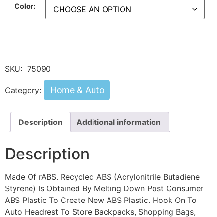
Color:
SKU:
75090
Home & Auto
Category:
Description
Additional information
Description
Made Of rABS. Recycled ABS (Acrylonitrile Butadiene
Styrene) Is Obtained By Melting Down Post Consumer
ABS Plastic To Create New ABS Plastic. Hook On To
Auto Headrest To Store Backpacks, Shopping Bags,