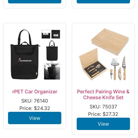
rPET Car Organizer
Perfect Pairing Wine &
Cheese Knife Set
SKU: 76140
SKU: 75037
Price:
$
24.32
Price:
$
27.32
View
View