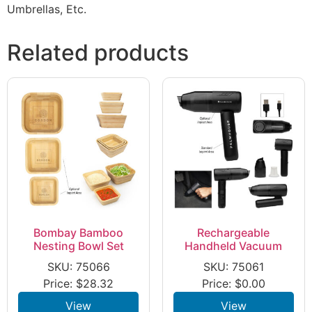
Umbrellas, Etc.
Related products
Bombay Bamboo
Rechargeable
Nesting Bowl Set
Handheld Vacuum
SKU: 75066
SKU: 75061
Price:
$
28.32
Price:
$
0.00
View
View