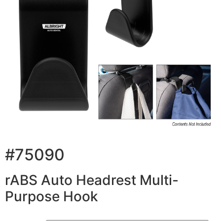
#75090
rABS Auto Headrest Multi-
Purpose Hook