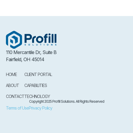
110 Mercantile Dr, Suite B
Fairfield, OH 45014
HOME
CLIENT PORTAL
ABOUT
CAPABILITIES
CONTACT
TECHNOLOGY
Copyright 2025 Profill Solutions. All Rights Reserved
Terms of Use
Privacy Policy