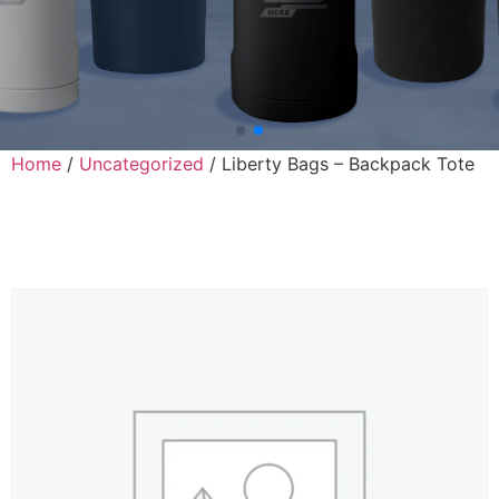
Home
/
Uncategorized
/ Liberty Bags – Backpack Tote