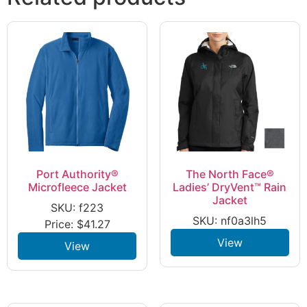
Port Authority®
The North Face®
Microfleece Jacket
Ladies’ DryVent™ Rain
Jacket
SKU: f223
SKU: nf0a3lh5
Price:
$
41.27
View
View