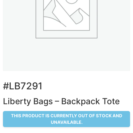
#LB7291
Liberty Bags – Backpack Tote
THIS PRODUCT IS CURRENTLY OUT OF STOCK AND
UNAVAILABLE.