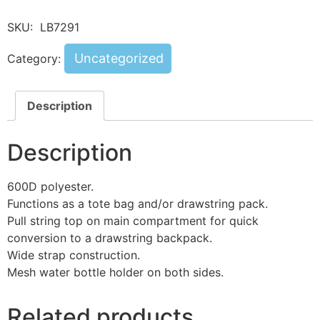
SKU:
LB7291
Uncategorized
Category:
Description
Description
600D polyester.
Functions as a tote bag and/or drawstring pack.
Pull string top on main compartment for quick
conversion to a drawstring backpack.
Wide strap construction.
Mesh water bottle holder on both sides.
Related products