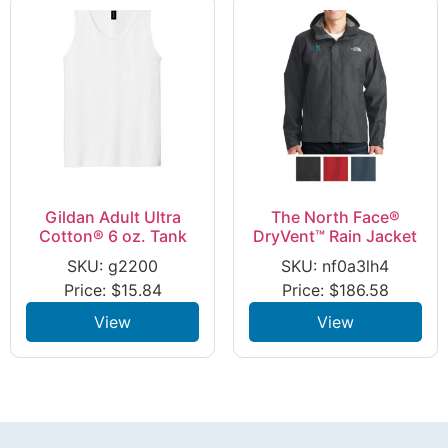
Gildan Adult Ultra
The North Face®
Cotton® 6 oz. Tank
DryVent™ Rain Jacket
SKU: g2200
SKU: nf0a3lh4
Price:
$
15.84
Price:
$
186.58
View
View