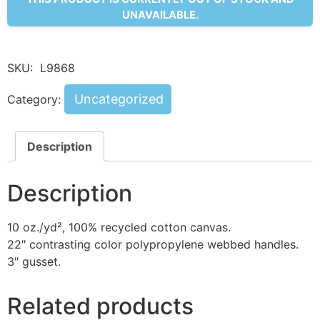
UNAVAILABLE.
SKU:
L9868
Uncategorized
Category:
Description
Description
10 oz./yd², 100% recycled cotton canvas.
22″ contrasting color polypropylene webbed handles.
3″ gusset.
Related products