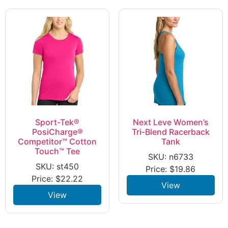
Sport-Tek®
Next Leve Women’s
PosiCharge®
Tri-Blend Racerback
Competitor™ Cotton
Tank
Touch™ Tee
SKU: n6733
SKU: st450
Price:
$
19.86
Price:
$
22.22
View
View