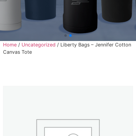
Home
/
Uncategorized
/ Liberty Bags – Jennifer Cotton
Canvas Tote