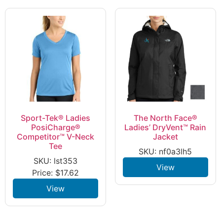
Sport-Tek® Ladies
The North Face®
PosiCharge®
Ladies’ DryVent™ Rain
Competitor™ V-Neck
Jacket
Tee
SKU: nf0a3lh5
SKU: lst353
View
Price:
$
17.62
View