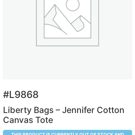
#L9868
Liberty Bags – Jennifer Cotton
Canvas Tote
THIS PRODUCT IS CURRENTLY OUT OF STOCK AND