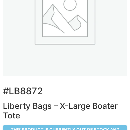
#LB8872
Liberty Bags – X-Large Boater
Tote
THIS PRODUCT IS CURRENTLY OUT OF STOCK AND