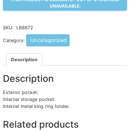
UNAVAILABLE.
SKU:
LB8872
Uncategorized
Category:
Description
Description
Exterior pocket.
Internal storage pocket.
Internal metal king ring holder.
Related products