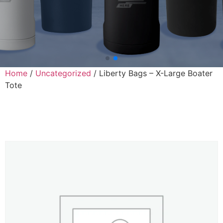
Home
/
Uncategorized
/ Liberty Bags – X-Large Boater
Tote