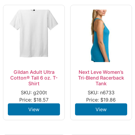
Gildan Adult Ultra
Next Leve Women’s
Cotton® Tall 6 oz. T-
Tri-Blend Racerback
Shirt
Tank
SKU: g200t
SKU: n6733
Price:
$
18.57
Price:
$
19.86
View
View