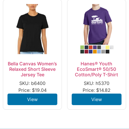
Bella Canvas Women’s
Hanes® Youth
Relaxed Short Sleeve
EcoSmart® 50/50
Jersey Tee
Cotton/Poly T-Shirt
SKU: b6400
SKU: h5370
Price:
$
19.04
Price:
$
14.82
View
View