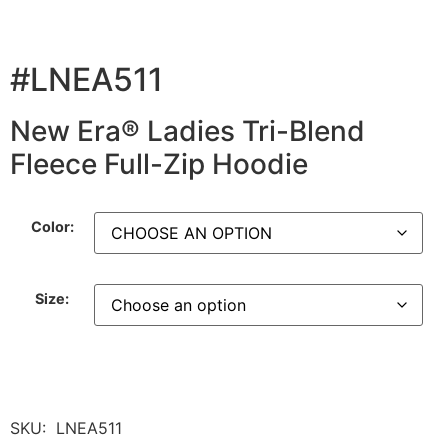
#LNEA511
New Era® Ladies Tri-Blend
Fleece Full-Zip Hoodie
Color:
Size:
SKU:
LNEA511