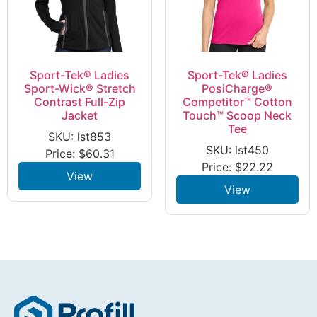
Sport-Tek® Ladies
Sport-Tek® Ladies
Sport-Wick® Stretch
PosiCharge®
Contrast Full-Zip
Competitor™ Cotton
Jacket
Touch™ Scoop Neck
Tee
SKU: lst853
SKU: lst450
Price:
$
60.31
Price:
$
22.22
View
View