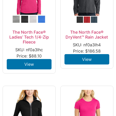
The North Face®
The North Face®
Ladies’ Tech 1/4-Zip
DryVent™ Rain Jacket
Fleece
SKU: nf0a3lh4
SKU: nf0a3lhc
Price:
$
186.58
Price:
$
88.10
View
View