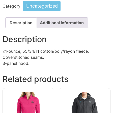
Uncategorized
Category:
Description
Additional information
Description
7.1-ounce, 55/34/11 cotton/poly/rayon fleece.
Coverstitched seams.
3-panel hood.
Related products