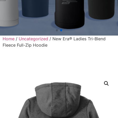
Home
/
Uncategorized
/ New Era® Ladies Tri-Blend
Fleece Full-Zip Hoodie