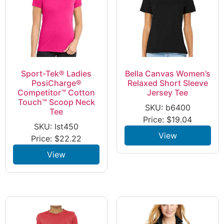
Sport-Tek® Ladies
Bella Canvas Women’s
PosiCharge®
Relaxed Short Sleeve
Competitor™ Cotton
Jersey Tee
Touch™ Scoop Neck
SKU: b6400
Tee
Price:
$
19.04
SKU: lst450
View
Price:
$
22.22
View