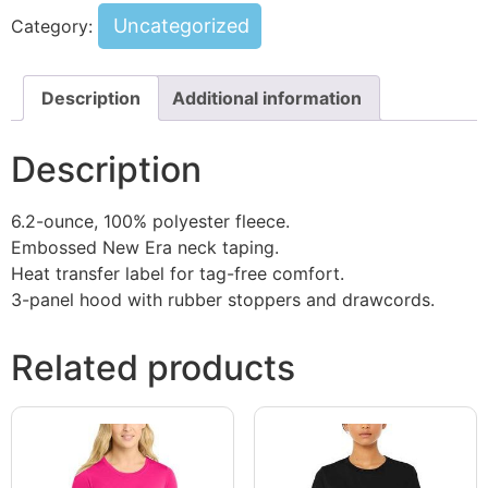
Uncategorized
Category:
Description
Additional information
Description
6.2-ounce, 100% polyester fleece.
Embossed New Era neck taping.
Heat transfer label for tag-free comfort.
3-panel hood with rubber stoppers and drawcords.
Related products