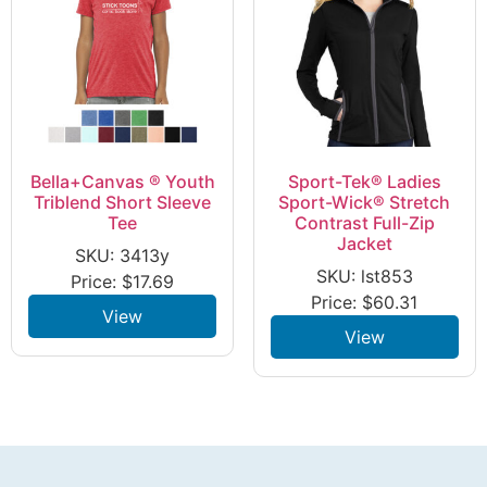
Bella+Canvas ® Youth
Sport-Tek® Ladies
Triblend Short Sleeve
Sport-Wick® Stretch
Tee
Contrast Full-Zip
Jacket
SKU: 3413y
SKU: lst853
Price:
$
17.69
Price:
$
60.31
View
View