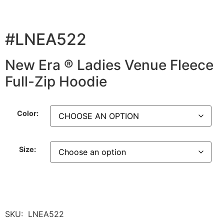
#LNEA522
New Era ® Ladies Venue Fleece
Full-Zip Hoodie
Color:
Size:
SKU:
LNEA522