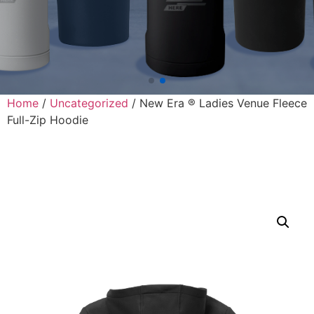
Home
/
Uncategorized
/ New Era ® Ladies Venue Fleece
Full-Zip Hoodie