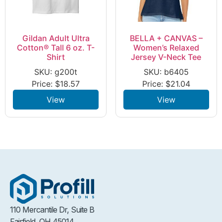
Gildan Adult Ultra
BELLA + CANVAS –
Cotton® Tall 6 oz. T-
Women’s Relaxed
Shirt
Jersey V-Neck Tee
SKU: g200t
SKU: b6405
Price:
$
18.57
Price:
$
21.04
View
View
110 Mercantile Dr, Suite B
Fairfield, OH 45014