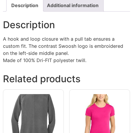
Description
Additional information
Description
A hook and loop closure with a pull tab ensures a
custom fit. The contrast Swoosh logo is embroidered
on the left-side middle panel.
Made of 100% Dri-FIT polyester twill.
Related products