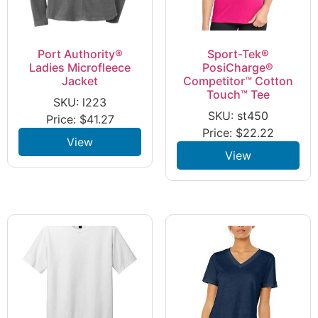
Port Authority®
Sport-Tek®
Ladies Microfleece
PosiCharge®
Jacket
Competitor™ Cotton
Touch™ Tee
SKU: l223
SKU: st450
Price:
$
41.27
Price:
$
22.22
View
View