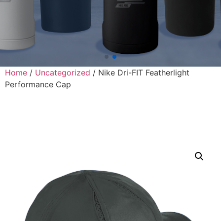
Home
/
Uncategorized
/ Nike Dri-FIT Featherlight
Performance Cap