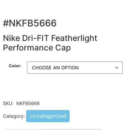
#NKFB5666
Nike Dri-FIT Featherlight
Performance Cap
Color:
SKU:
NKFB5666
Uncategorized
Category: