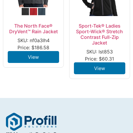
The North Face®
Sport-Tek® Ladies
DryVent™ Rain Jacket
Sport-Wick® Stretch
Contrast Full-Zip
SKU: nf0a3lh4
Jacket
Price:
$
186.58
SKU: lst853
View
Price:
$
60.31
View