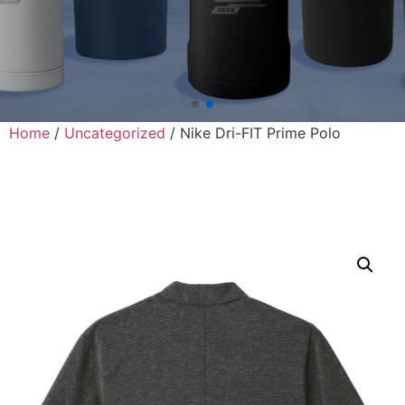
Home
/
Uncategorized
/ Nike Dri-FIT Prime Polo