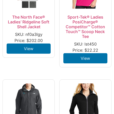
The North Face®
Sport-Tek® Ladies
Ladies’ Ridgeline Soft
PosiCharge®
Shell Jacket
Competitor™ Cotton
Touch™ Scoop Neck
SKU: nf0a3lgy
Tee
Price:
$
202.00
SKU: lst450
View
Price:
$
22.22
View