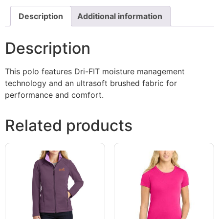
Description
Additional information
Description
This polo features Dri-FIT moisture management
technology and an ultrasoft brushed fabric for
performance and comfort.
Related products