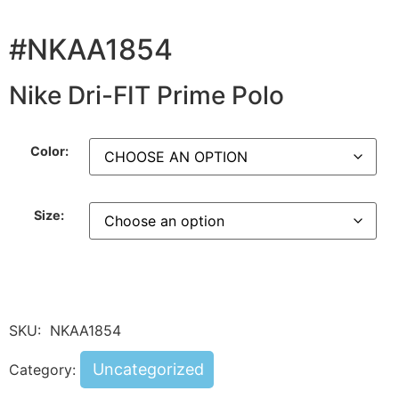
#NKAA1854
Nike Dri-FIT Prime Polo
Color:
Size:
SKU:
NKAA1854
Uncategorized
Category: