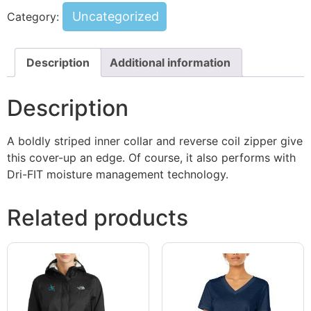
Uncategorized
Category:
Description
Additional information
Description
A boldly striped inner collar and reverse coil zipper give
this cover-up an edge. Of course, it also performs with
Dri-FIT moisture management technology.
Related products