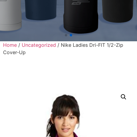
Home
/
Uncategorized
/ Nike Ladies Dri-FIT 1/2-Zip
Cover-Up