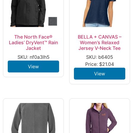
The North Face®
BELLA + CANVAS –
Ladies’ DryVent™ Rain
Women’s Relaxed
Jacket
Jersey V-Neck Tee
SKU: nf0a3lh5
SKU: b6405
Price:
$
21.04
View
View