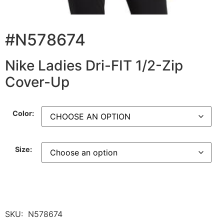
#N578674
Nike Ladies Dri-FIT 1/2-Zip
Cover-Up
Color:
Size:
SKU:
N578674