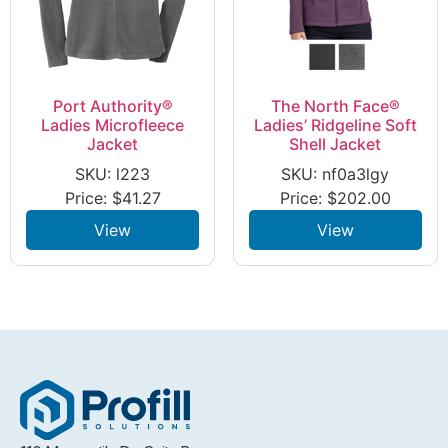
Port Authority®
The North Face®
Ladies Microfleece
Ladies’ Ridgeline Soft
Jacket
Shell Jacket
SKU: l223
SKU: nf0a3lgy
Price:
$
41.27
Price:
$
202.00
View
View