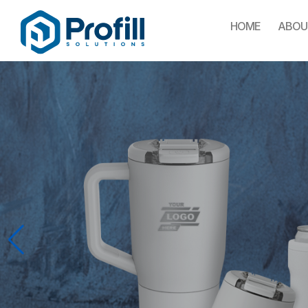
HOME
ABOU