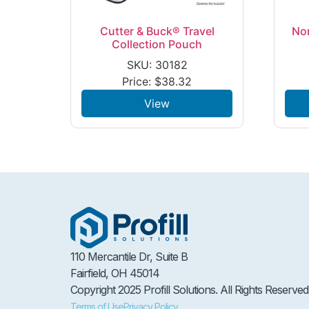
Cutter & Buck® Travel
No
Collection Pouch
SKU: 30182
Price:
$
38.32
View
110 Mercantile Dr, Suite B
Fairfield, OH 45014
Copyright 2025 Profill Solutions. All Rights Reserved
Terms of Use
Privacy Policy