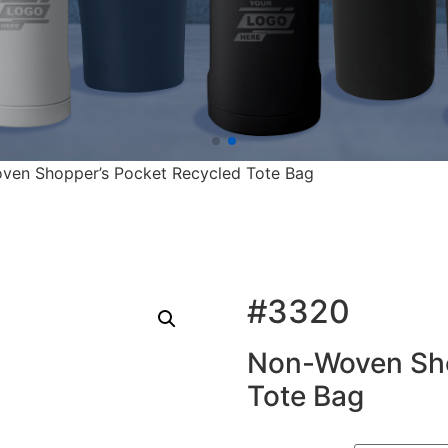
ven Shopper’s Pocket Recycled Tote Bag
#3320
Non-Woven Sho
Tote Bag