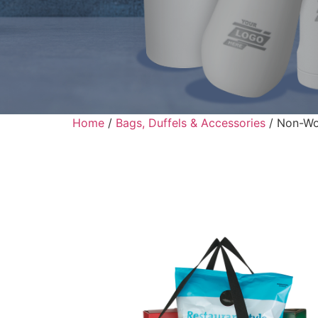
Home
/
Bags, Duffels & Accessories
/ Non-Wo