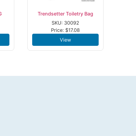
G
Trendsetter Toiletry Bag
SKU: 30092
Price:
$
17.08
View