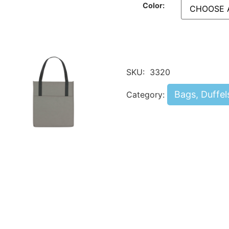
Color:
SKU:
3320
Bags, Duffel
Category: