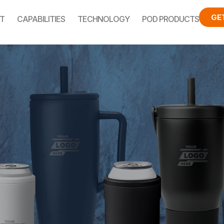
GE
T
CAPABILITIES
TECHNOLOGY
POD PRODUCTS