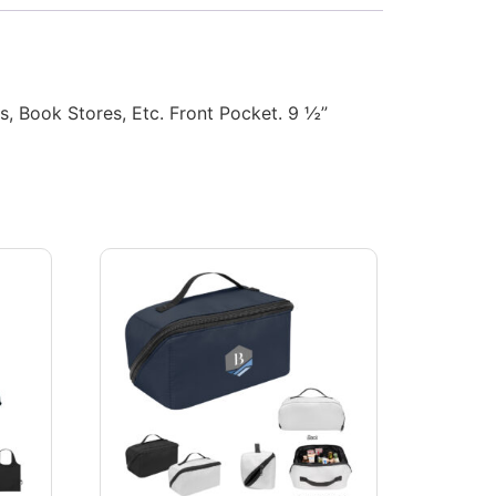
 Book Stores, Etc. Front Pocket. 9 ½”