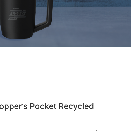
pper’s Pocket Recycled