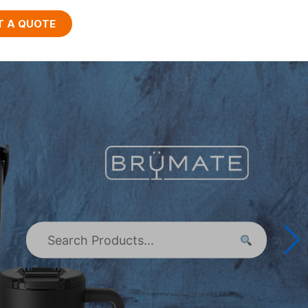
T A QUOTE