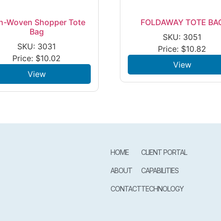
n-Woven Shopper Tote
FOLDAWAY TOTE BA
Bag
SKU: 3051
SKU: 3031
Price:
$
10.82
Price:
$
10.02
View
View
HOME
CLIENT PORTAL
ABOUT
CAPABILITIES
CONTACT
TECHNOLOGY