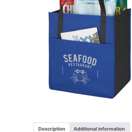
Description
Additional information