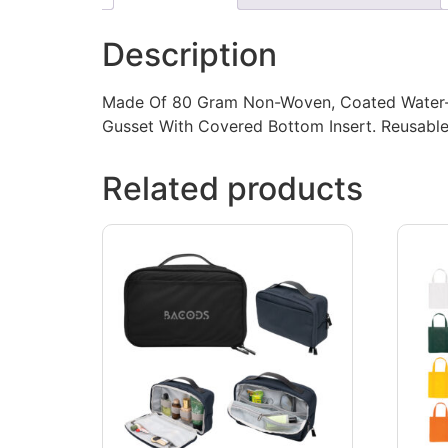
Description
Made Of 80 Gram Non-Woven, Coated Water-Res
Gusset With Covered Bottom Insert. Reusable.
Related products