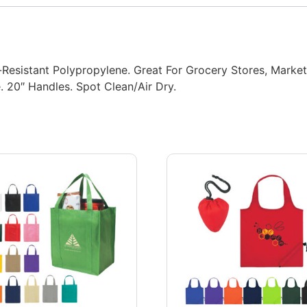
istant Polypropylene. Great For Grocery Stores, Markets,
 20″ Handles. Spot Clean/Air Dry.