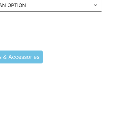
s & Accessories