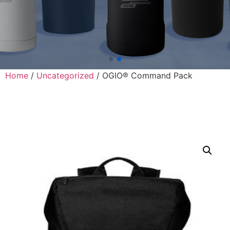
Home
/
Uncategorized
/ OGIO® Command Pack