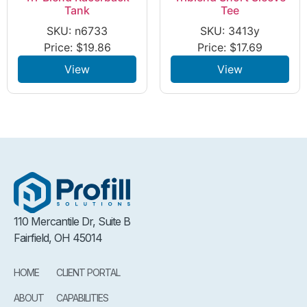
Tank
Tee
SKU: n6733
SKU: 3413y
Price:
$
19.86
Price:
$
17.69
View
View
110 Mercantile Dr, Suite B
Fairfield, OH 45014
HOME
CLIENT PORTAL
ABOUT
CAPABILITIES