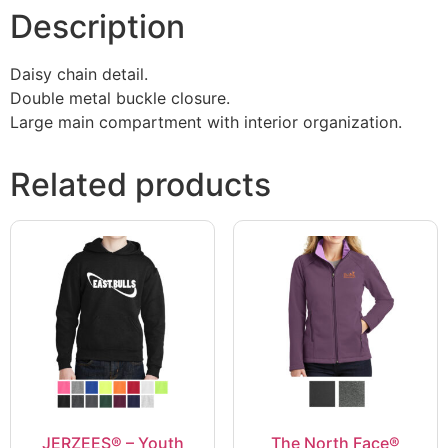
Description
Daisy chain detail.
Double metal buckle closure.
Large main compartment with interior organization.
Related products
JERZEES® – Youth
The North Face®