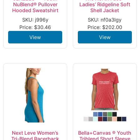
NuBlend® Pullover
Ladies’ Ridgeline Soft
Hooded Sweatshirt
Shell Jacket
SKU: j996y
SKU: nf0a3lgy
Price:
$
30.46
Price:
$
202.00
View
View
Next Leve Women’s
Bella+Canvas ® Youth
Tri-Blend Racerback
Triblend Short Sleeve