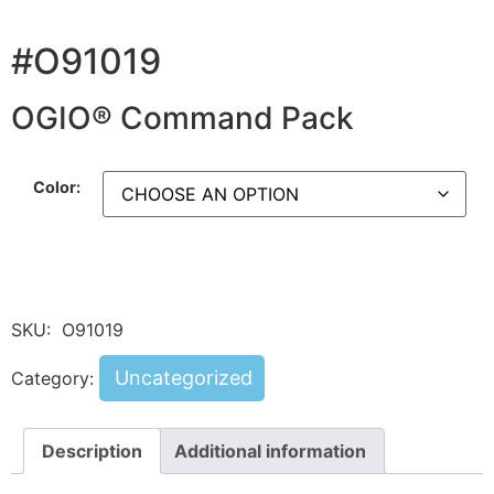
#O91019
OGIO® Command Pack
Color:
SKU:
O91019
Uncategorized
Category:
Description
Additional information