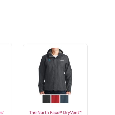
s’
The North Face® DryVent™