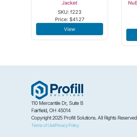
Jacket
NuB
SKU: f223
Price:
$
41.27
View
110 Mercantile Dr, Suite B
Fairfield, OH 45014
Copyright 2025 Profill Solutions. All Rights Reserved
Terms of Use
Privacy Policy