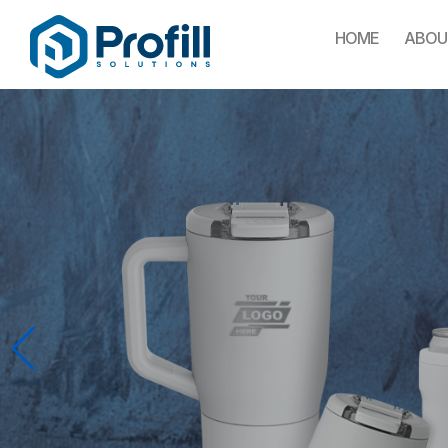
HOME
ABOU