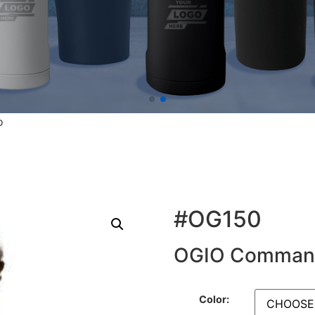
o
#OG150
OGIO Command
Color: