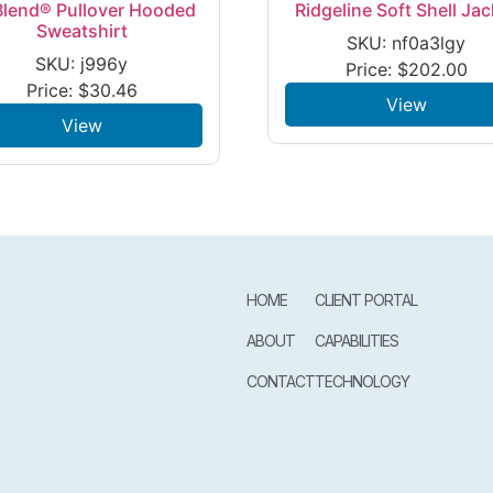
lend® Pullover Hooded
Ridgeline Soft Shell Jac
Sweatshirt
SKU: nf0a3lgy
SKU: j996y
Price:
$
202.00
Price:
$
30.46
View
View
HOME
CLIENT PORTAL
ABOUT
CAPABILITIES
CONTACT
TECHNOLOGY