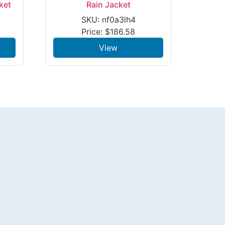
ket
Rain Jacket
SKU: nf0a3lh4
Price:
$
186.58
View