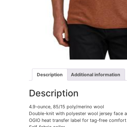
Description
Additional information
Description
4.9-ounce, 85/15 poly/merino wool
Double-knit with polyester wool jersey face
OGIO heat transfer label for tag-free comfort
Self-fabric collar