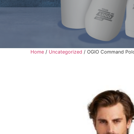
Home
/
Uncategorized
/ OGIO Command Pol