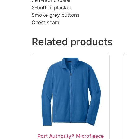
3-button placket
Smoke grey buttons
Chest seam
Related products
Port Authority® Microfleece