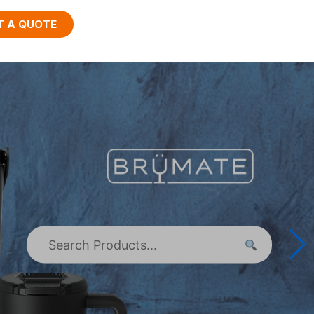
T A QUOTE