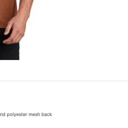
 and polyester mesh back