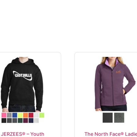
JERZEES® – Youth
The North Face® Ladie