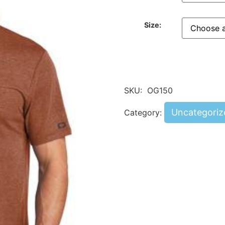
Size:
SKU:
OG150
Uncategoriz
Category: