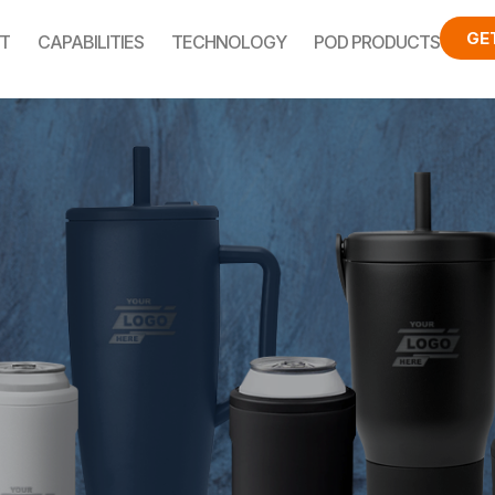
GE
T
CAPABILITIES
TECHNOLOGY
POD PRODUCTS