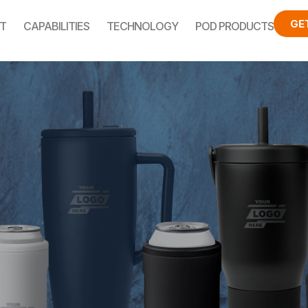
GE
T
CAPABILITIES
TECHNOLOGY
POD PRODUCTS