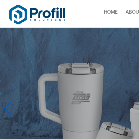
HOME
ABOU