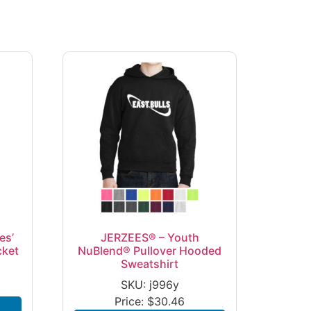
es’
JERZEES® – Youth
cket
NuBlend® Pullover Hooded
Sweatshirt
SKU: j996y
Price:
$
30.46