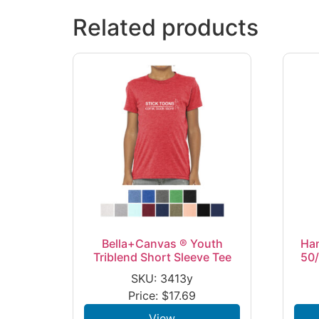
Related products
Bella+Canvas ® Youth
Ha
Triblend Short Sleeve Tee
50/
SKU: 3413y
Price:
$
17.69
View