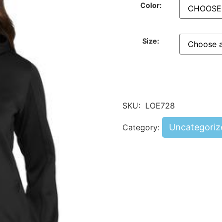
Color:
Size:
SKU:
LOE728
Uncategoriz
Category: