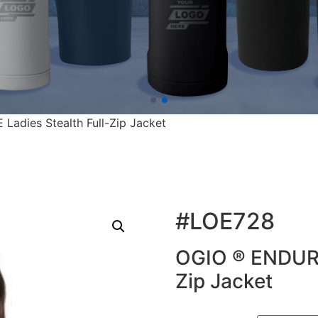
adies Stealth Full-Zip Jacket
#LOE728
OGIO ® ENDURA
Zip Jacket