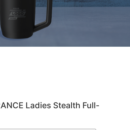
NCE Ladies Stealth Full-