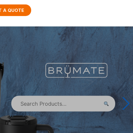
T A QUOTE