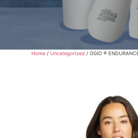
Home
/
Uncategorized
/ OGIO ® ENDURANCE L