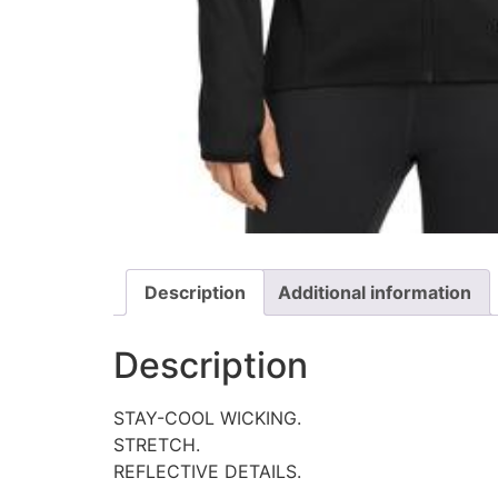
Description
Additional information
Description
STAY-COOL WICKING.
STRETCH.
REFLECTIVE DETAILS.