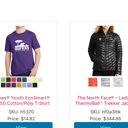
nes® Youth EcoSmart®
The North Face® – Ladi
50 Cotton/Poly T-Shirt
ThermoBall™ Trekker Ja
SKU: h5370
SKU: nf0a3lhk
Price:
$
14.82
Price:
$
344.86
View
View