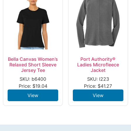
Bella Canvas Women’s
Port Authority®
Relaxed Short Sleeve
Ladies Microfleece
Jersey Tee
Jacket
SKU: b6400
SKU: l223
Price:
$
19.04
Price:
$
41.27
View
View