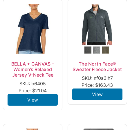
BELLA + CANVAS –
The North Face®
Women’s Relaxed
Sweater Fleece Jacket
Jersey V-Neck Tee
SKU: nf0a3lh7
SKU: b6405
Price:
$
163.43
Price:
$
21.04
View
View