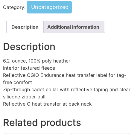
Uncategorized
Category:
Description
Additional information
Description
6.2-ounce, 100% poly heather
Interior textured fleece
Reflective OGIO Endurance heat transfer label for tag-
free comfort
Zip-through cadet collar with reflective taping and clear
silicone zipper pull
Reflective O heat transfer at back neck
Related products