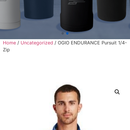
Home
/
Uncategorized
/ OGIO ENDURANCE Pursuit 1/4-
Zip