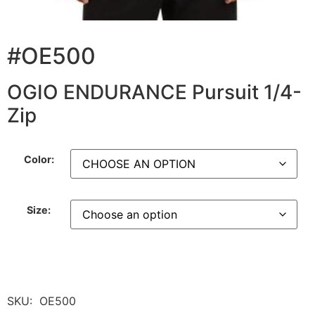
#OE500
OGIO ENDURANCE Pursuit 1/4-
Zip
Color:
Size:
SKU:
OE500