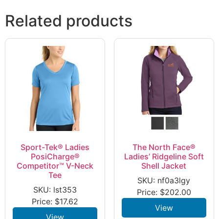
Related products
Sport-Tek® Ladies
The North Face®
PosiCharge®
Ladies’ Ridgeline Soft
Competitor™ V-Neck
Shell Jacket
Tee
SKU: nf0a3lgy
SKU: lst353
Price:
$
202.00
Price:
$
17.62
View
View