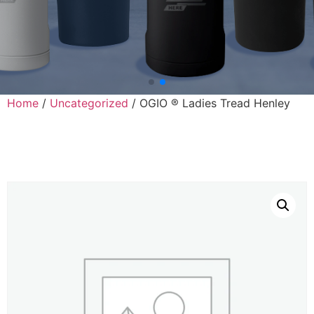
Home
/
Uncategorized
/ OGIO ® Ladies Tread Henley