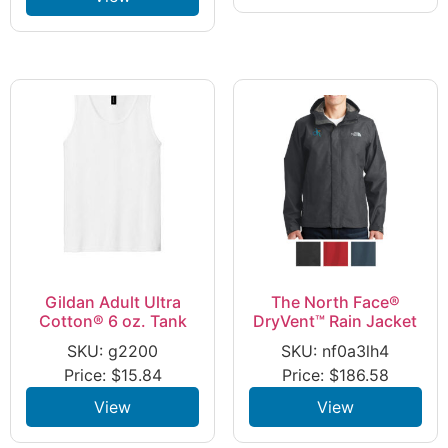
Gildan Adult Ultra
The North Face®
Cotton® 6 oz. Tank
DryVent™ Rain Jacket
SKU: g2200
SKU: nf0a3lh4
Price:
$
15.84
Price:
$
186.58
View
View