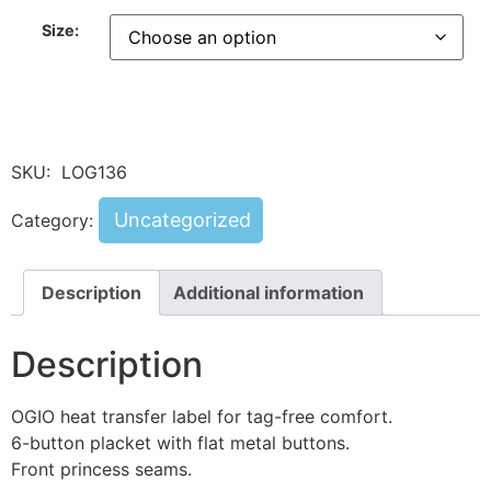
Size:
SKU:
LOG136
Uncategorized
Category:
Description
Additional information
Description
OGIO heat transfer label for tag-free comfort.
6-button placket with flat metal buttons.
Front princess seams.