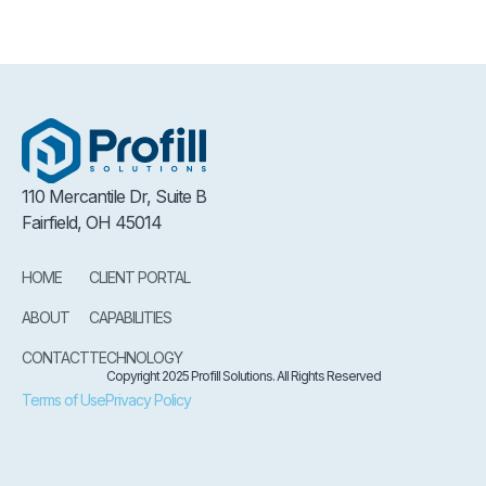
110 Mercantile Dr, Suite B
Fairfield, OH 45014
HOME
CLIENT PORTAL
ABOUT
CAPABILITIES
CONTACT
TECHNOLOGY
Copyright 2025 Profill Solutions. All Rights Reserved
Terms of Use
Privacy Policy