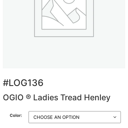
#LOG136
OGIO ® Ladies Tread Henley
Color: