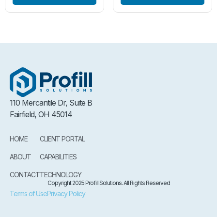
110 Mercantile Dr, Suite B
Fairfield, OH 45014
HOME
CLIENT PORTAL
ABOUT
CAPABILITIES
CONTACT
TECHNOLOGY
Copyright 2025 Profill Solutions. All Rights Reserved
Terms of Use
Privacy Policy