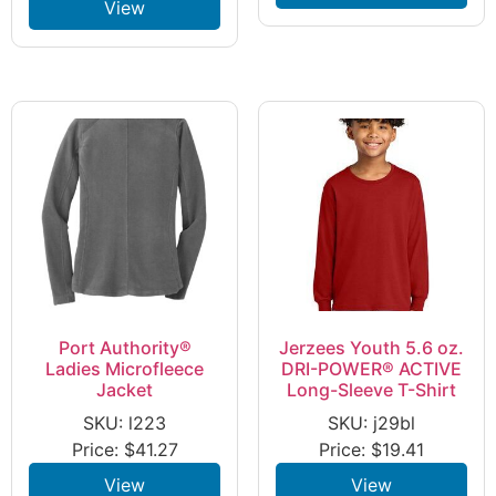
View
Port Authority®
Jerzees Youth 5.6 oz.
Ladies Microfleece
DRI-POWER® ACTIVE
Jacket
Long-Sleeve T-Shirt
SKU: l223
SKU: j29bl
Price:
$
41.27
Price:
$
19.41
View
View