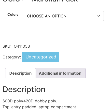
Color:
SKU:
O411053
Uncategorized
Category:
Description
Additional information
Description
600D poly/420D dobby poly.
Top-entry padded laptop compartment.