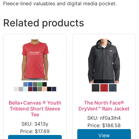
Fleece-lined valuables and digital media pocket.
Related products
Bella+Canvas ® Youth
The North Face®
Triblend Short Sleeve
DryVent™ Rain Jacket
Tee
SKU: nf0a3lh4
SKU: 3413y
Price:
$
186.58
Price:
$
17.69
View