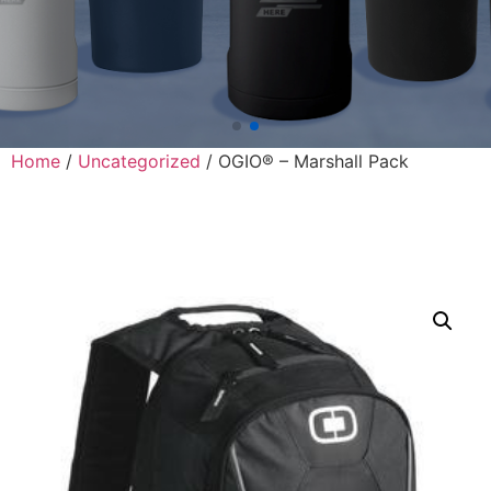
Home
/
Uncategorized
/ OGIO® – Marshall Pack