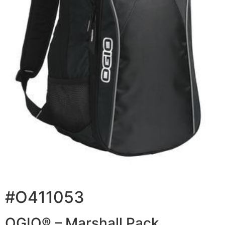
#O411053
OGIO® – Marshall Pack