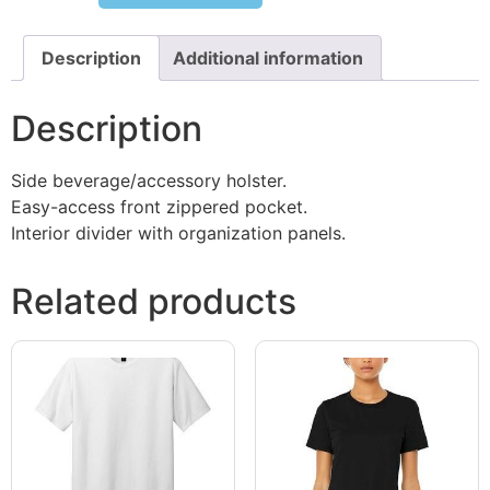
Description
Additional information
Description
Side beverage/accessory holster.
Easy-access front zippered pocket.
Interior divider with organization panels.
Related products