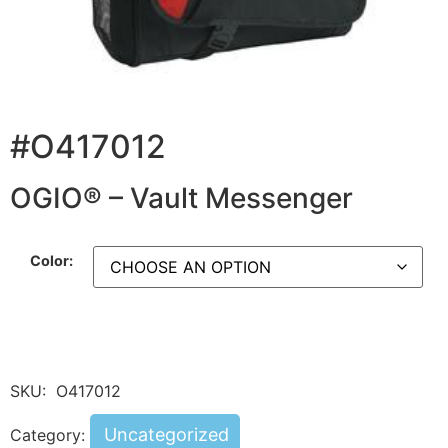
#O417012
OGIO® – Vault Messenger
Color:
SKU:
O417012
Uncategorized
Category: