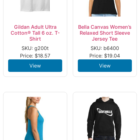
Gildan Adult Ultra
Bella Canvas Women’s
Cotton® Tall 6 oz. T-
Relaxed Short Sleeve
Shirt
Jersey Tee
SKU: g200t
SKU: b6400
Price:
$
18.57
Price:
$
19.04
View
View