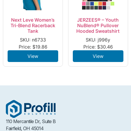
Next Leve Women’s
JERZEES® – Youth
Tri-Blend Racerback
NuBlend® Pullover
Tank
Hooded Sweatshirt
SKU: n6733
SKU: j996y
Price:
$
19.86
Price:
$
30.46
View
View
110 Mercantile Dr, Suite B
Fairfield, OH 45014