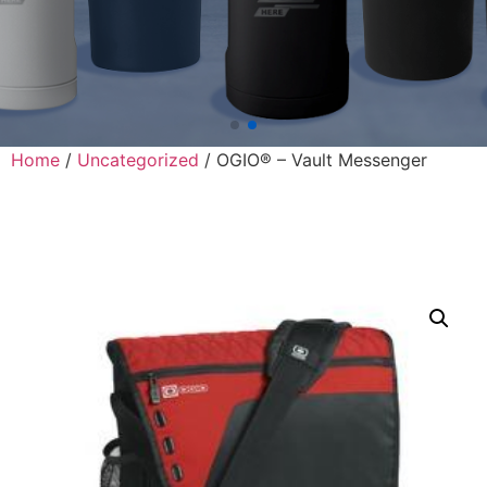
Home
/
Uncategorized
/ OGIO® – Vault Messenger