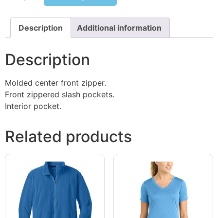
Description
Additional information
Description
Molded center front zipper.
Front zippered slash pockets.
Interior pocket.
Related products