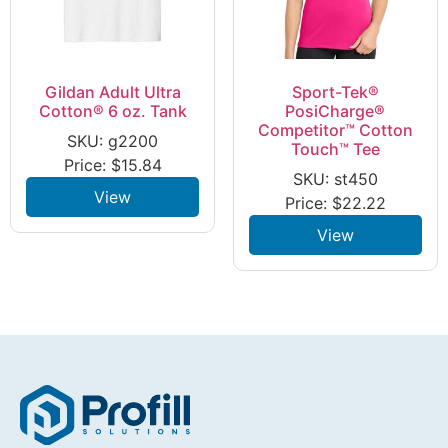
Gildan Adult Ultra
Sport-Tek®
Cotton® 6 oz. Tank
PosiCharge®
Competitor™ Cotton
SKU: g2200
Touch™ Tee
Price:
$
15.84
SKU: st450
View
Price:
$
22.22
View