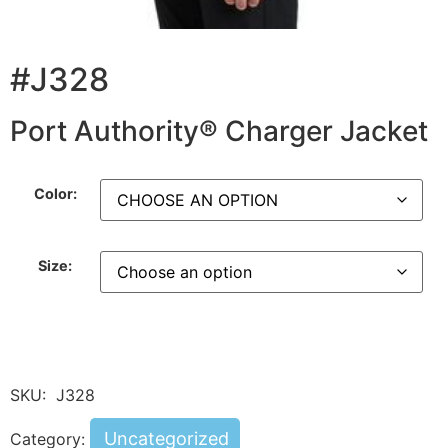
#J328
Port Authority® Charger Jacket
Color:
Size:
SKU:
J328
Uncategorized
Category: