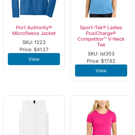
Port Authority®
Sport-Tek® Ladies
Microfleece Jacket
PosiCharge®
Competitor™ V-Neck
SKU: f223
Tee
Price:
$
41.27
SKU: lst353
View
Price:
$
17.62
View