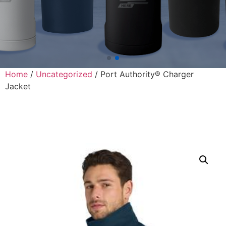
Home
/
Uncategorized
/ Port Authority® Charger
Jacket