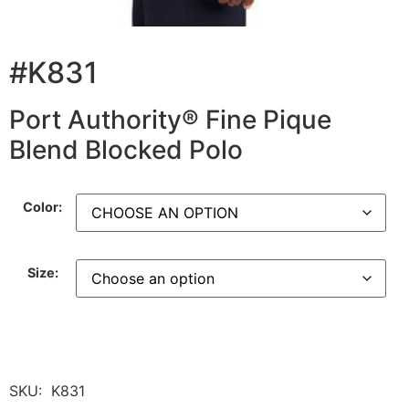
#K831
Port Authority® Fine Pique
Blend Blocked Polo
Color:
Size:
SKU:
K831