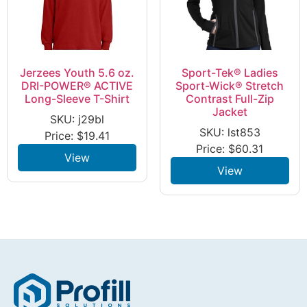
Jerzees Youth 5.6 oz.
Sport-Tek® Ladies
DRI-POWER® ACTIVE
Sport-Wick® Stretch
Long-Sleeve T-Shirt
Contrast Full-Zip
Jacket
SKU: j29bl
SKU: lst853
Price:
$
19.41
Price:
$
60.31
View
View