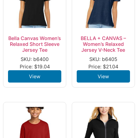
Bella Canvas Women’s
BELLA + CANVAS –
Relaxed Short Sleeve
Women’s Relaxed
Jersey Tee
Jersey V-Neck Tee
SKU: b6400
SKU: b6405
Price:
$
19.04
Price:
$
21.04
View
View