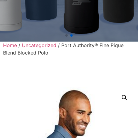
Home
/
Uncategorized
/ Port Authority® Fine Pique
Blend Blocked Polo