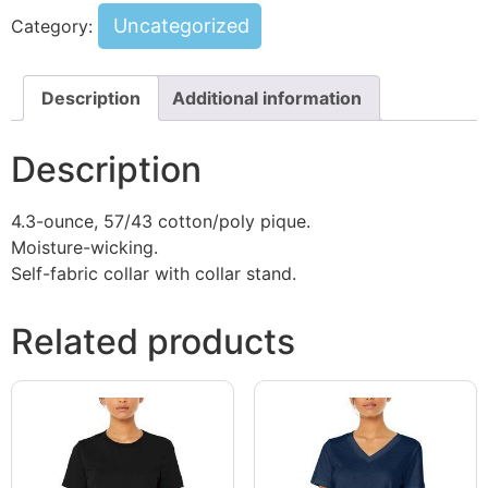
Uncategorized
Category:
Description
Additional information
Description
4.3-ounce, 57/43 cotton/poly pique.
Moisture-wicking.
Self-fabric collar with collar stand.
Related products