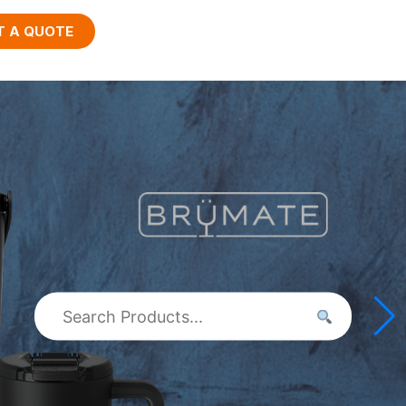
T A QUOTE