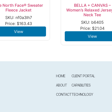
e North Face® Sweater
BELLA + CANVAS –
Fleece Jacket
Women’s Relaxed Jerse
Neck Tee
SKU: nf0a3lh7
SKU: b6405
Price:
$
163.43
Price:
$
21.04
View
View
HOME
CLIENT PORTAL
ABOUT
CAPABILITIES
CONTACT
TECHNOLOGY