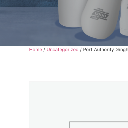
Home
/
Uncategorized
/ Port Authority Ging