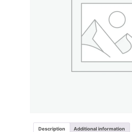
Description
Additional information