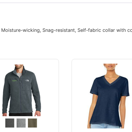
Moisture-wicking, Snag-resistant, Self-fabric collar with co