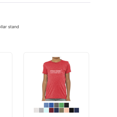
llar stand