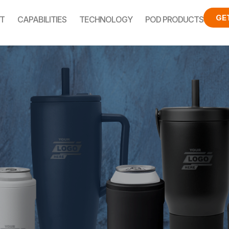
GE
T
CAPABILITIES
TECHNOLOGY
POD PRODUCTS