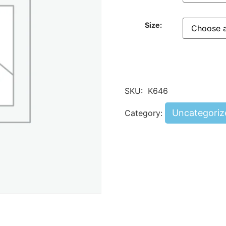
Size:
SKU:
K646
Uncategoriz
Category: