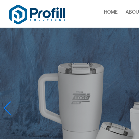
HOME
ABOU