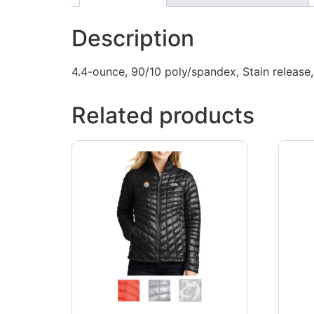
Description
4.4-ounce, 90/10 poly/spandex, Stain release, 
Related products