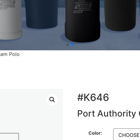
ham Polo
#K646
Port Authority
Color: