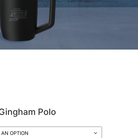
 Gingham Polo