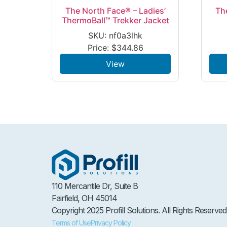
The North Face® – Ladies’
Th
ThermoBall™ Trekker Jacket
SKU: nf0a3lhk
Price:
$
344.86
View
110 Mercantile Dr, Suite B
Fairfield, OH 45014
Copyright 2025 Profill Solutions. All Rights Reserved
Terms of Use
Privacy Policy