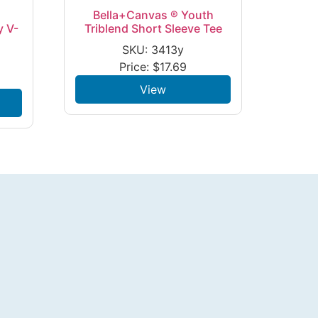
Bella+Canvas ® Youth
y V-
Triblend Short Sleeve Tee
SKU: 3413y
Price:
$
17.69
View