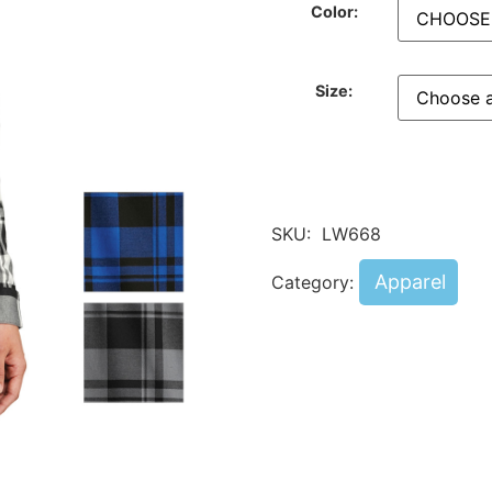
Color:
Size:
SKU:
LW668
Apparel
Category: