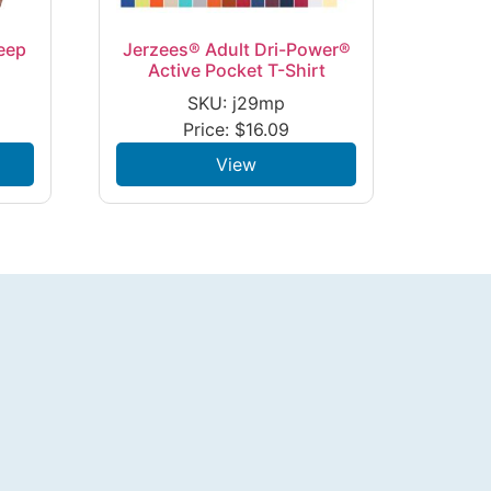
eep
Jerzees® Adult Dri-Power®
Active Pocket T-Shirt
SKU: j29mp
Price:
$
16.09
View