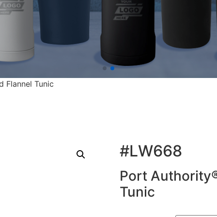
d Flannel Tunic
#LW668
Port Authority®
Tunic