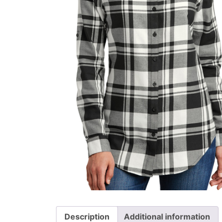
Description
Additional information