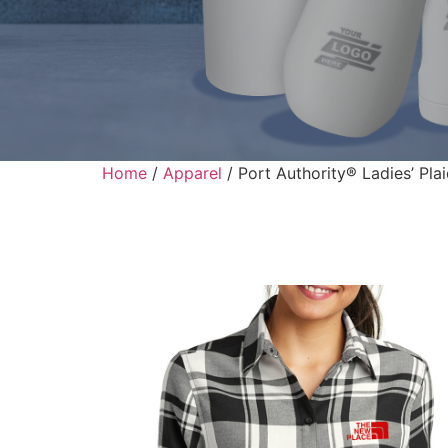
Home
/
Apparel
/ Port Authority® Ladies’ Plai