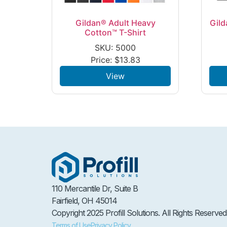
Gildan® Adult Heavy
Gild
Cotton™ T-Shirt
SKU: 5000
Price:
$
13.83
View
110 Mercantile Dr, Suite B
Fairfield, OH 45014
Copyright 2025 Profill Solutions. All Rights Reserved
Terms of Use
Privacy Policy