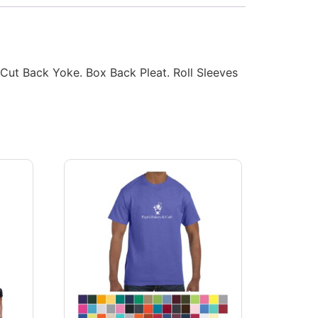
-Cut Back Yoke. Box Back Pleat. Roll Sleeves