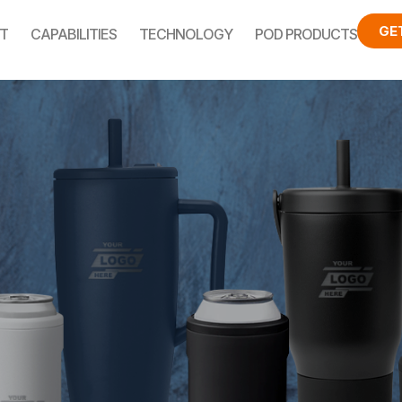
GE
T
CAPABILITIES
TECHNOLOGY
POD PRODUCTS