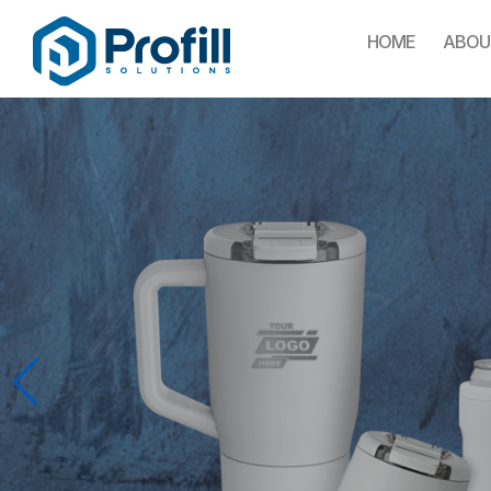
HOME
ABOU