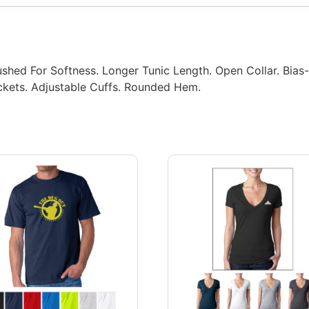
ushed For Softness. Longer Tunic Length. Open Collar. Bias
ckets. Adjustable Cuffs. Rounded Hem.