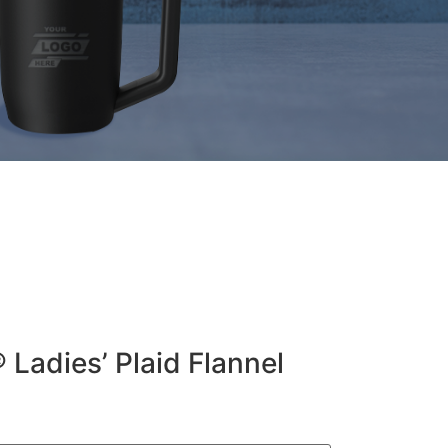
 Ladies’ Plaid Flannel