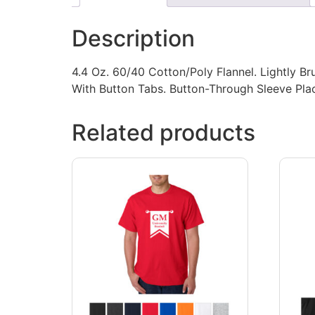
Description
4.4 Oz. 60/40 Cotton/Poly Flannel. Lightly Br
With Button Tabs. Button-Through Sleeve Pla
Related products