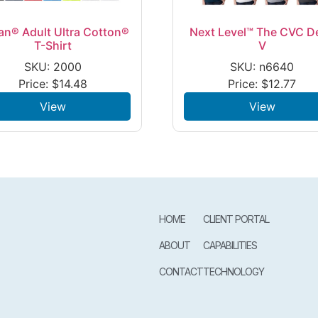
an® Adult Ultra Cotton®
Next Level™ The CVC D
T-Shirt
V
SKU: 2000
SKU: n6640
Price:
$
14.48
Price:
$
12.77
View
View
HOME
CLIENT PORTAL
ABOUT
CAPABILITIES
CONTACT
TECHNOLOGY