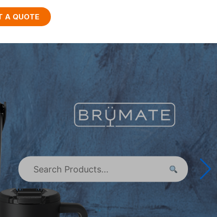
T A QUOTE