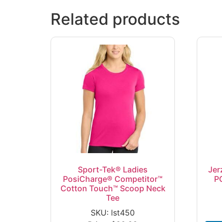
Related products
Sport-Tek® Ladies
Jer
PosiCharge® Competitor™
P
Cotton Touch™ Scoop Neck
Tee
SKU: lst450