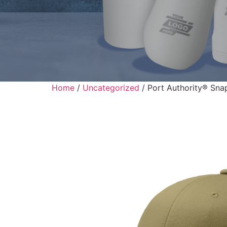
Home
/
Uncategorized
/ Port Authority® Sna