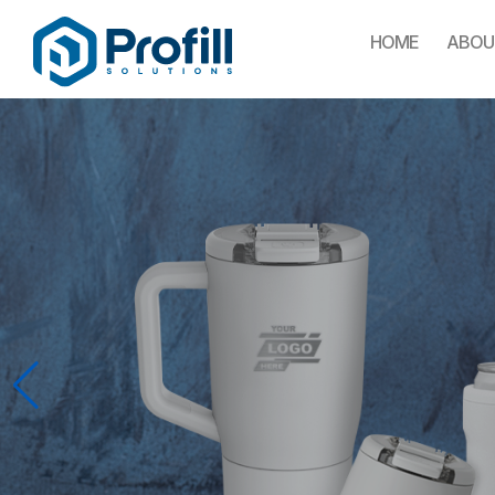
HOME
ABOU