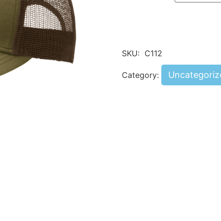
SKU:
C112
Uncategoriz
Category: