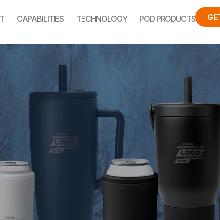
GE
T
CAPABILITIES
TECHNOLOGY
POD PRODUCTS