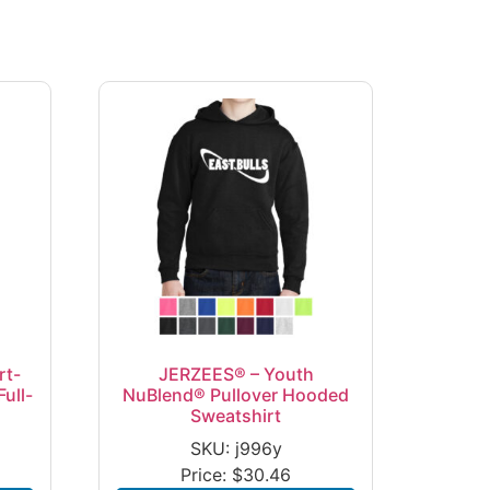
rt-
JERZEES® – Youth
ull-
NuBlend® Pullover Hooded
Sweatshirt
SKU: j996y
Price:
$
30.46