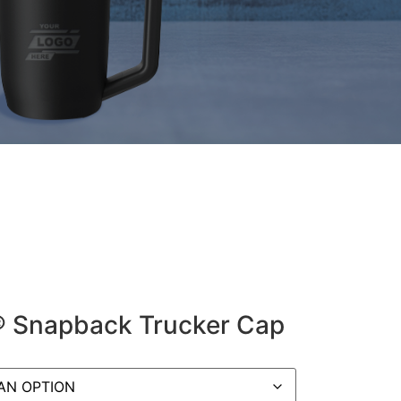
y® Snapback Trucker Cap