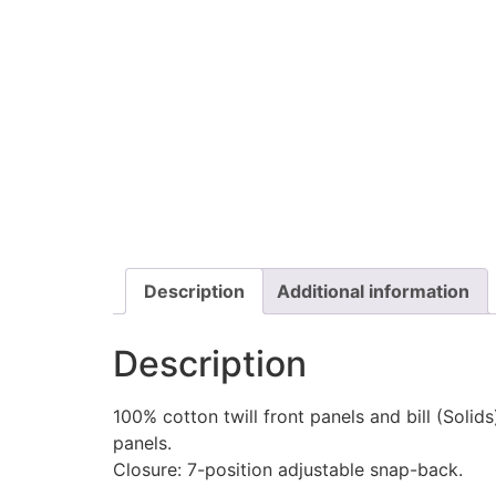
Description
Additional information
Description
100% cotton twill front panels and bill (Soli
panels.
Closure: 7-position adjustable snap-back.