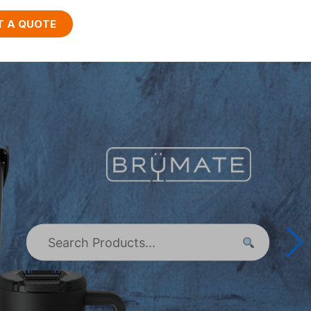
T A QUOTE