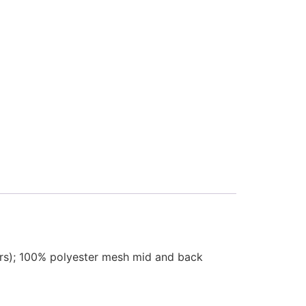
thers); 100% polyester mesh mid and back