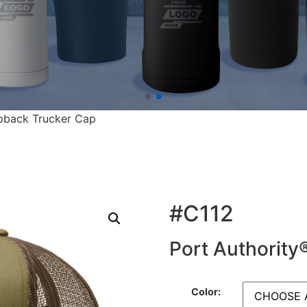
pback Trucker Cap
#C112
Port Authorit
Color: