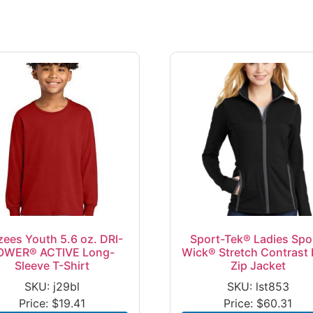
zees Youth 5.6 oz. DRI-
Sport-Tek® Ladies Spo
OWER® ACTIVE Long-
Wick® Stretch Contrast F
Sleeve T-Shirt
Zip Jacket
SKU: j29bl
SKU: lst853
Price:
$
19.41
Price:
$
60.31