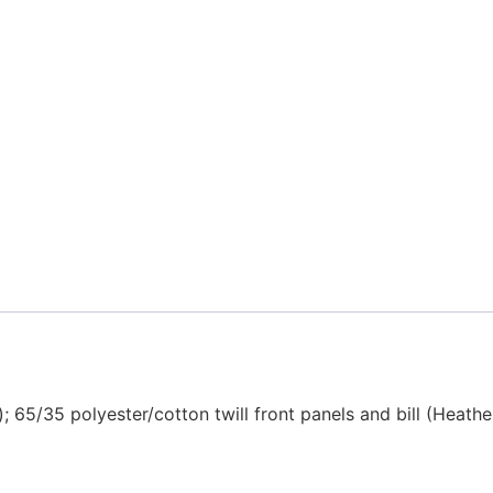
ds); 65/35 polyester/cotton twill front panels and bill (Hea