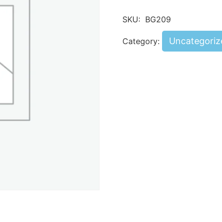
SKU:
BG209
Uncategoriz
Category: