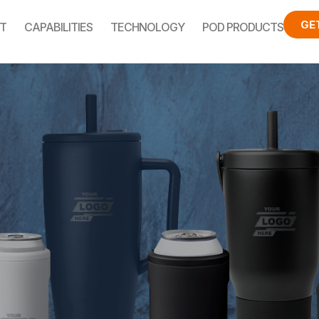
GE
T
CAPABILITIES
TECHNOLOGY
POD PRODUCTS