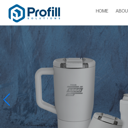
HOME
ABOU