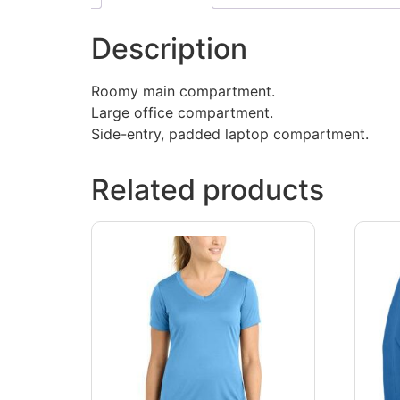
Description
Roomy main compartment.
Large office compartment.
Side-entry, padded laptop compartment.
Related products