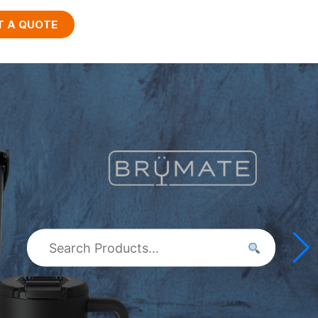
T A QUOTE