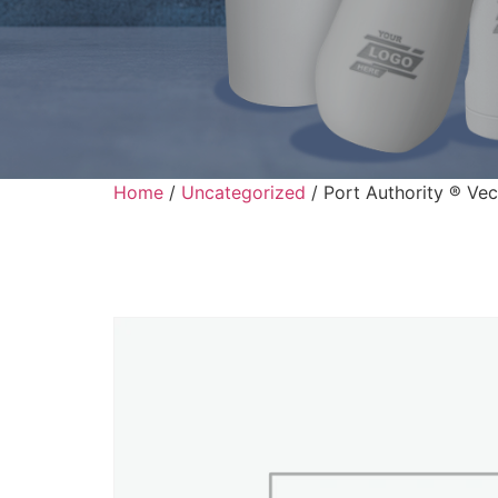
Home
/
Uncategorized
/ Port Authority ® Ve