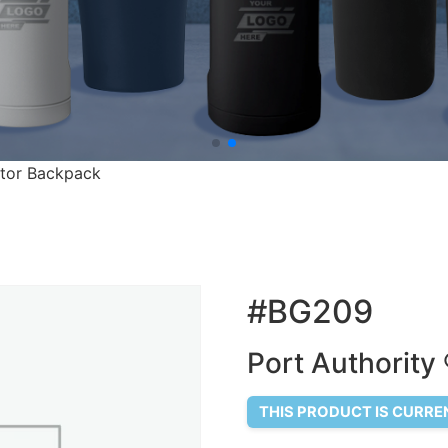
ctor Backpack
#BG209
Port Authority
THIS PRODUCT IS CURRE