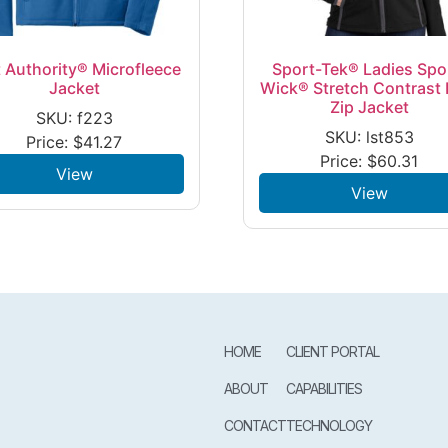
 Authority® Microfleece
Sport-Tek® Ladies Spo
Jacket
Wick® Stretch Contrast F
Zip Jacket
SKU: f223
SKU: lst853
Price:
$
41.27
Price:
$
60.31
View
View
HOME
CLIENT PORTAL
ABOUT
CAPABILITIES
CONTACT
TECHNOLOGY