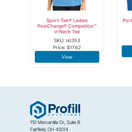
Sport-Tek® Ladies
Port
PosiCharge® Competitor™
V-Neck Tee
SKU: lst353
Price:
$
17.62
View
110 Mercantile Dr, Suite B
Fairfield, OH 45014