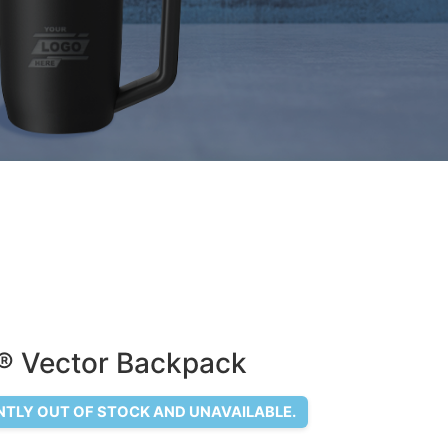
 ® Vector Backpack
NTLY OUT OF STOCK AND UNAVAILABLE.