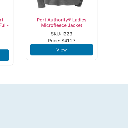
rt-
Port Authority® Ladies
ull-
Microfleece Jacket
SKU: l223
Price:
$
41.27
View