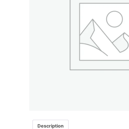
Description