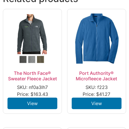
The North Face®
Port Authority®
Sweater Fleece Jacket
Microfleece Jacket
SKU: nf0a3lh7
SKU: f223
Price:
$
163.43
Price:
$
41.27
View
View