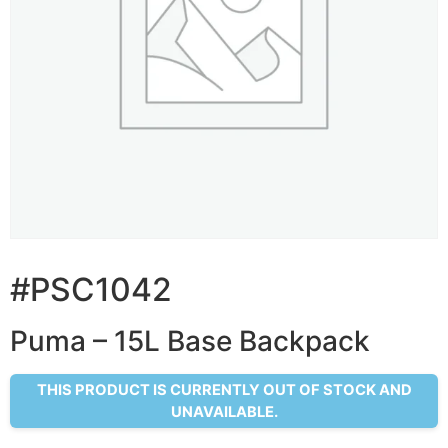
#PSC1042
Puma – 15L Base Backpack
THIS PRODUCT IS CURRENTLY OUT OF STOCK AND
UNAVAILABLE.