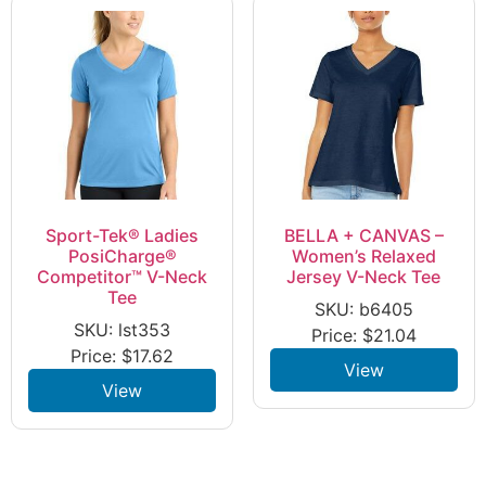
Sport-Tek® Ladies
BELLA + CANVAS –
PosiCharge®
Women’s Relaxed
Competitor™ V-Neck
Jersey V-Neck Tee
Tee
SKU: b6405
SKU: lst353
Price:
$
21.04
Price:
$
17.62
View
View