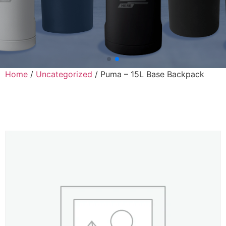
Home
/
Uncategorized
/ Puma – 15L Base Backpack