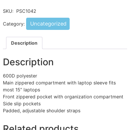
SKU:
PSC1042
Uncategorized
Category:
Description
Description
600D polyester
Main zippered compartment with laptop sleeve fits
most 15” laptops
Front zippered pocket with organization compartment
Side slip pockets
Padded, adjustable shoulder straps
Related products