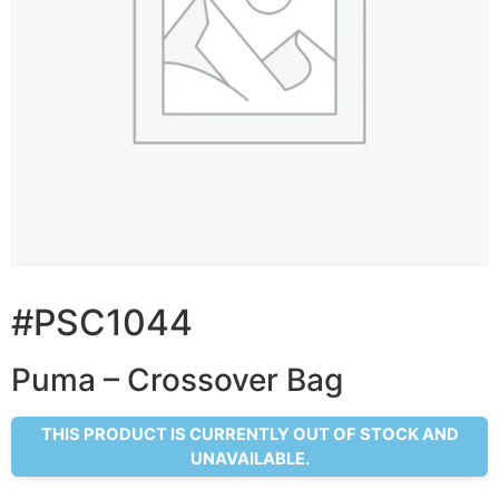
#PSC1044
Puma – Crossover Bag
THIS PRODUCT IS CURRENTLY OUT OF STOCK AND
UNAVAILABLE.