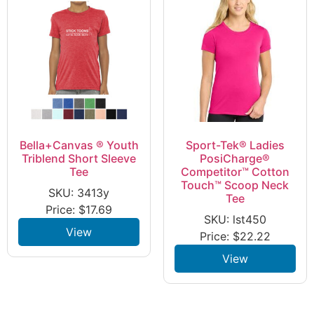
Bella+Canvas ® Youth
Sport-Tek® Ladies
Triblend Short Sleeve
PosiCharge®
Tee
Competitor™ Cotton
Touch™ Scoop Neck
SKU: 3413y
Tee
Price:
$
17.69
SKU: lst450
View
Price:
$
22.22
View