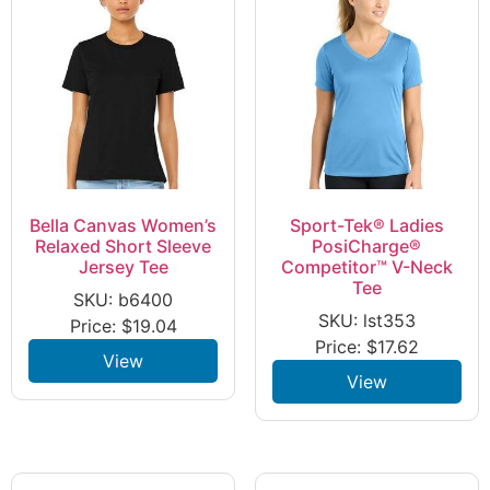
Bella Canvas Women’s
Sport-Tek® Ladies
Relaxed Short Sleeve
PosiCharge®
Jersey Tee
Competitor™ V-Neck
Tee
SKU: b6400
SKU: lst353
Price:
$
19.04
Price:
$
17.62
View
View