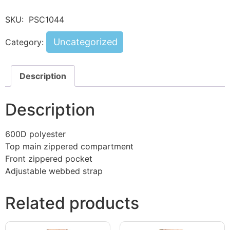
SKU:
PSC1044
Uncategorized
Category:
Description
Description
600D polyester
Top main zippered compartment
Front zippered pocket
Adjustable webbed strap
Related products