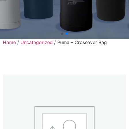
Home
/
Uncategorized
/ Puma – Crossover Bag