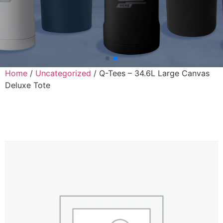
Home
/
Uncategorized
/ Q-Tees – 34.6L Large Canvas
Deluxe Tote