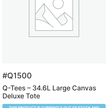
#Q1500
Q-Tees – 34.6L Large Canvas
Deluxe Tote
THIS PRODUCT IS CURRENTLY OUT OF STOCK AND