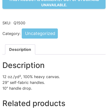
UNAVAILABLE.
SKU:
Q1500
Uncategorized
Category:
Description
Description
12 oz./yd², 100% heavy canvas.
29″ self-fabric handles.
10″ handle drop.
Related products