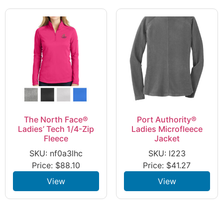
The North Face®
Port Authority®
Ladies’ Tech 1/4-Zip
Ladies Microfleece
Fleece
Jacket
SKU: nf0a3lhc
SKU: l223
Price:
$
88.10
Price:
$
41.27
View
View