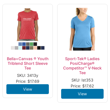
Bella+Canvas ® Youth
Sport-Tek® Ladies
Triblend Short Sleeve
PosiCharge®
Tee
Competitor™ V-Neck
Tee
SKU: 3413y
SKU: lst353
Price:
$
17.69
Price:
$
17.62
View
View