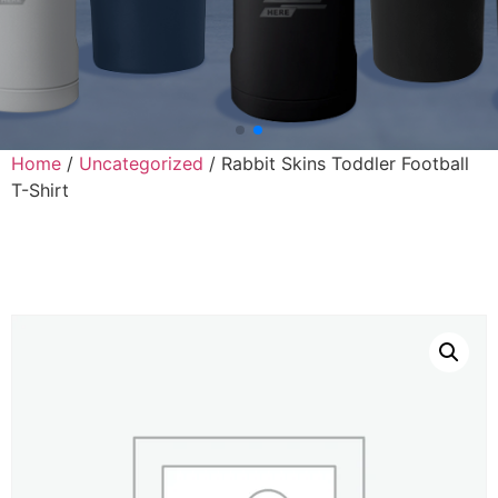
Home
/
Uncategorized
/ Rabbit Skins Toddler Football
T-Shirt