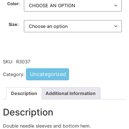
Color:
Size:
SKU:
R3037
Uncategorized
Category:
Description
Additional information
Description
Double needle sleeves and bottom hem.