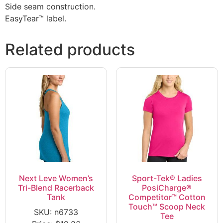
Side seam construction.
EasyTear™ label.
Related products
Next Leve Women’s
Sport-Tek® Ladies
Tri-Blend Racerback
PosiCharge®
Tank
Competitor™ Cotton
Touch™ Scoop Neck
SKU: n6733
Tee