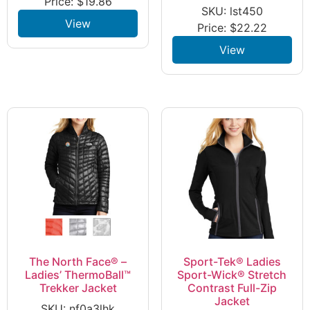
Price:
$
19.86
SKU: lst450
View
Price:
$
22.22
View
The North Face® –
Sport-Tek® Ladies
Ladies’ ThermoBall™
Sport-Wick® Stretch
Trekker Jacket
Contrast Full-Zip
Jacket
SKU: nf0a3lhk