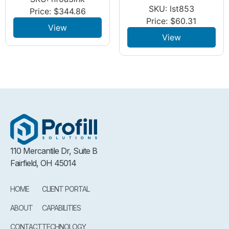
SKU: lst853
Price:
$
344.86
Price:
$
60.31
View
View
110 Mercantile Dr, Suite B
Fairfield, OH 45014
HOME
CLIENT PORTAL
ABOUT
CAPABILITIES
CONTACT
TECHNOLOGY