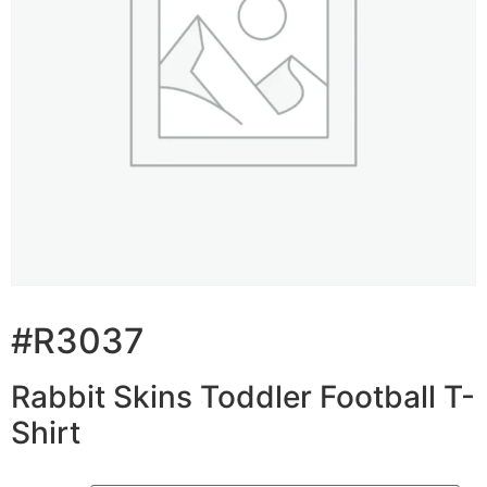
#R3037
Rabbit Skins Toddler Football T-
Shirt