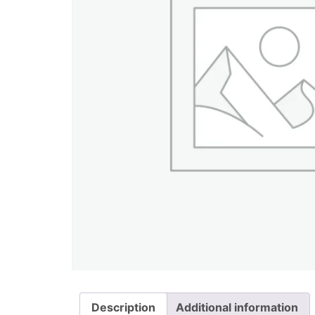
Description
Additional information