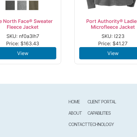
e North Face® Sweater
Port Authority® Ladi
Fleece Jacket
Microfleece Jacket
SKU: nf0a3lh7
SKU: l223
Price:
$
163.43
Price:
$
41.27
View
View
HOME
CLIENT PORTAL
ABOUT
CAPABILITIES
CONTACT
TECHNOLOGY