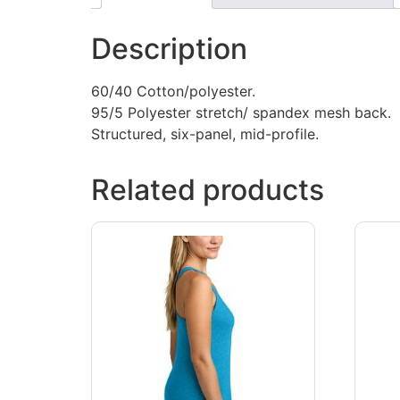
Description
60/40 Cotton/polyester.
95/5 Polyester stretch/ spandex mesh back.
Structured, six-panel, mid-profile.
Related products