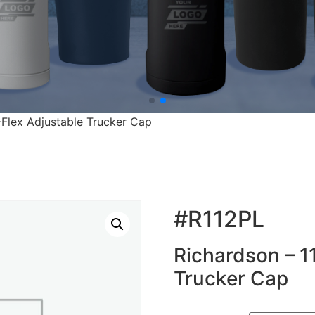
-Flex Adjustable Trucker Cap
#R112PL
Richardson – 1
Trucker Cap