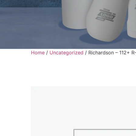
Home
/
Uncategorized
/ Richardson – 112+ R