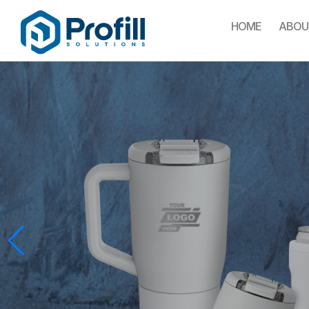
HOME
ABOU