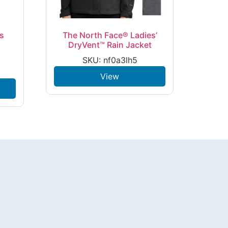
es
The North Face® Ladies’
DryVent™ Rain Jacket
SKU: nf0a3lh5
View