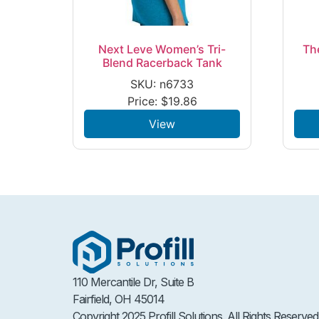
Next Leve Women’s Tri-
Th
Blend Racerback Tank
SKU: n6733
Price:
$
19.86
View
110 Mercantile Dr, Suite B
Fairfield, OH 45014
Copyright 2025 Profill Solutions. All Rights Reserved