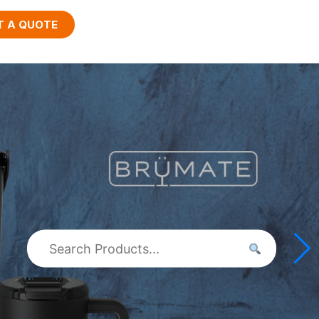
T A QUOTE