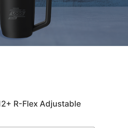
12+ R-Flex Adjustable