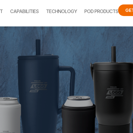
GE
T
CAPABILITIES
TECHNOLOGY
POD PRODUCTS