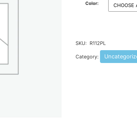
Color:
SKU:
R112PL
Uncategoriz
Category: