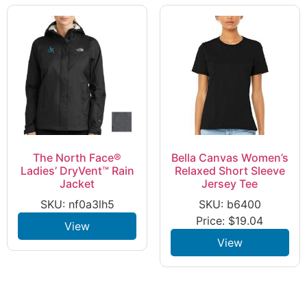
The North Face®
Bella Canvas Women’s
Ladies’ DryVent™ Rain
Relaxed Short Sleeve
Jacket
Jersey Tee
SKU: nf0a3lh5
SKU: b6400
Price:
$
19.04
View
View