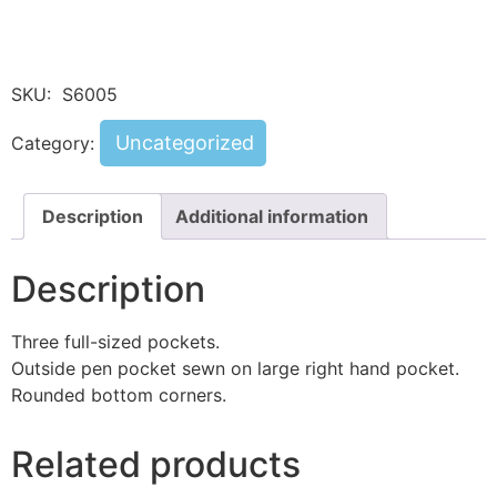
SKU:
S6005
Uncategorized
Category:
Description
Additional information
Description
Three full-sized pockets.
Outside pen pocket sewn on large right hand pocket.
Rounded bottom corners.
Related products