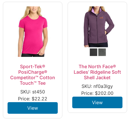
Sport-Tek®
The North Face®
PosiCharge®
Ladies’ Ridgeline Soft
Competitor™ Cotton
Shell Jacket
Touch™ Tee
SKU: nf0a3lgy
SKU: st450
Price:
$
202.00
Price:
$
22.22
View
View