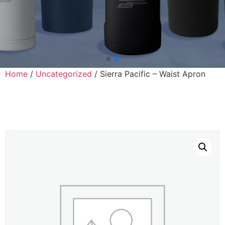
Home
/
Uncategorized
/ Sierra Pacific – Waist Apron