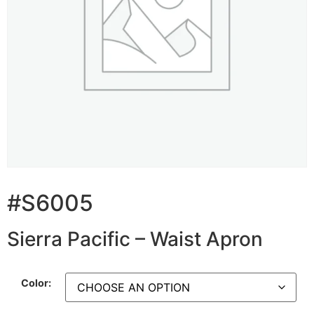
#S6005
Sierra Pacific – Waist Apron
Color: