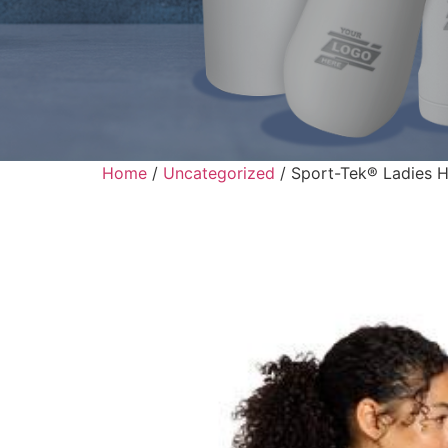
Home
/
Uncategorized
/ Sport-Tek® Ladies H