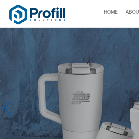
HOME
ABOU