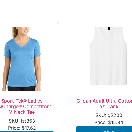
Sport-Tek® Ladies
Gildan Adult Ultra Cotto
siCharge® Competitor™
oz. Tank
V-Neck Tee
SKU: g2200
SKU: lst353
Price:
$
15.84
Price:
$
17.62
View