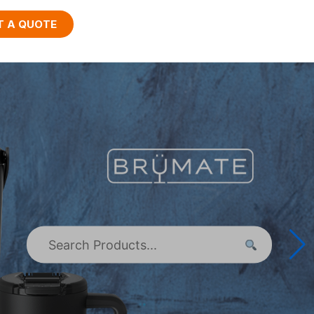
T A QUOTE