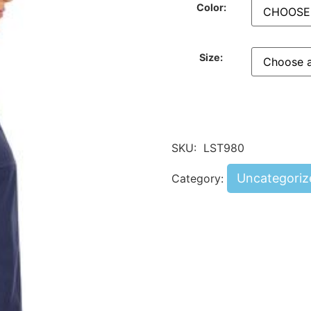
Color:
Size:
SKU:
LST980
Uncategoriz
Category: