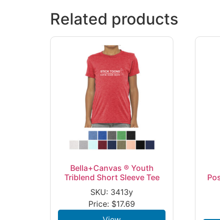
Related products
Bella+Canvas ® Youth
Triblend Short Sleeve Tee
Po
SKU: 3413y
Price:
$
17.69
View