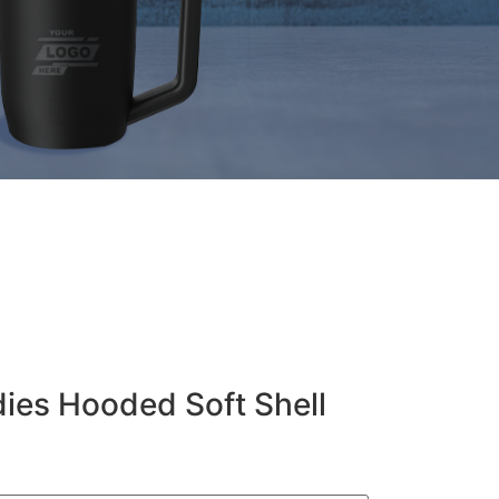
ies Hooded Soft Shell