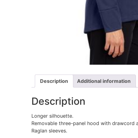
Description
Additional information
Description
Longer silhouette.
Removable three-panel hood with drawcord a
Raglan sleeves.