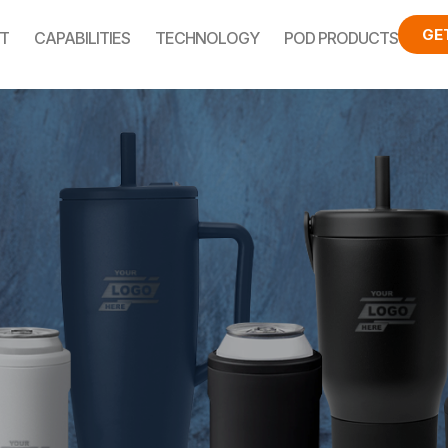
GE
T
CAPABILITIES
TECHNOLOGY
POD PRODUCTS