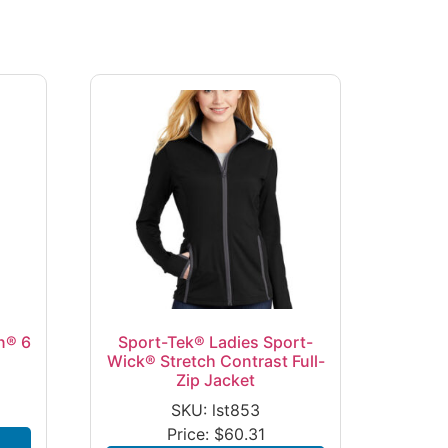
n® 6
Sport-Tek® Ladies Sport-
Wick® Stretch Contrast Full-
Zip Jacket
SKU: lst853
Price:
$
60.31