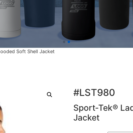
ooded Soft Shell Jacket
#LST980
Sport-Tek® Lad
Jacket