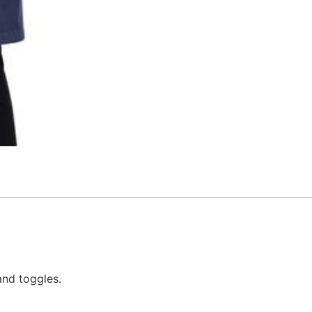
nd toggles.