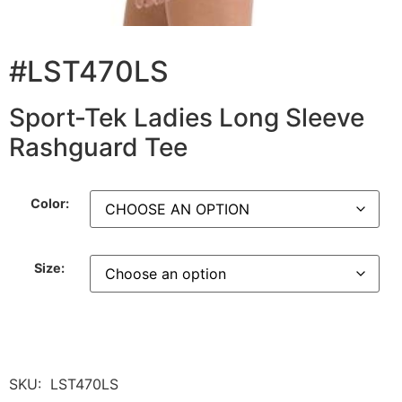
#LST470LS
Sport-Tek Ladies Long Sleeve
Rashguard Tee
Color:
Size:
SKU:
LST470LS