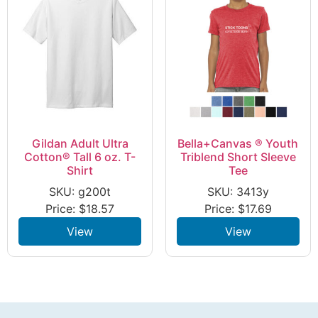
Gildan Adult Ultra
Bella+Canvas ® Youth
Cotton® Tall 6 oz. T-
Triblend Short Sleeve
Shirt
Tee
SKU: g200t
SKU: 3413y
Price:
$
18.57
Price:
$
17.69
View
View