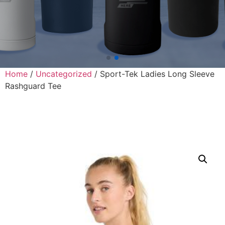
Home
/
Uncategorized
/ Sport-Tek Ladies Long Sleeve
Rashguard Tee