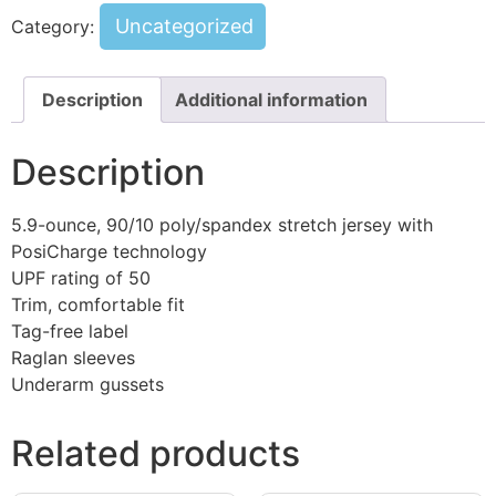
Uncategorized
Category:
Description
Additional information
Description
5.9-ounce, 90/10 poly/spandex stretch jersey with
PosiCharge technology
UPF rating of 50
Trim, comfortable fit
Tag-free label
Raglan sleeves
Underarm gussets
Related products