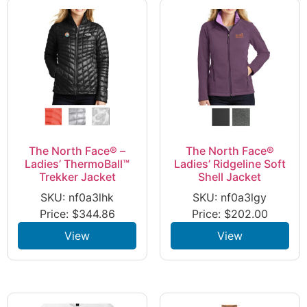
The North Face® –
The North Face®
Ladies’ ThermoBall™
Ladies’ Ridgeline Soft
Trekker Jacket
Shell Jacket
SKU: nf0a3lhk
SKU: nf0a3lgy
Price:
$
344.86
Price:
$
202.00
View
View