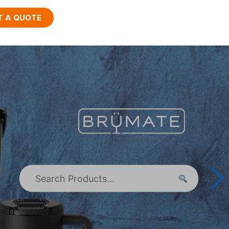
T A QUOTE