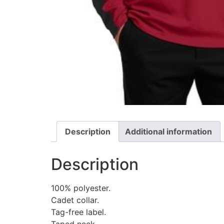
Description
Additional information
Description
100% polyester.
Cadet collar.
Tag-free label.
Taped neck.