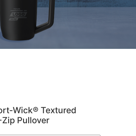
ort-Wick® Textured
-Zip Pullover