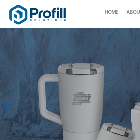
HOME
ABOU