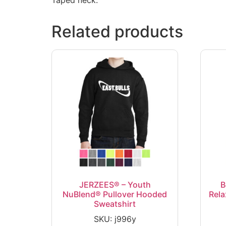
Related products
JERZEES® – Youth
B
NuBlend® Pullover Hooded
Rela
Sweatshirt
SKU: j996y