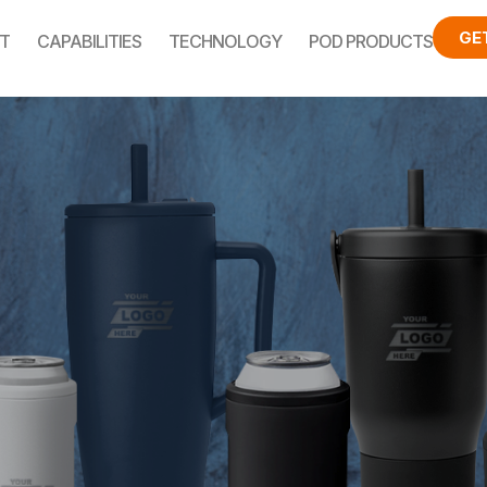
GE
T
CAPABILITIES
TECHNOLOGY
POD PRODUCTS