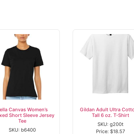
ella Canvas Women’s
Gildan Adult Ultra Cott
xed Short Sleeve Jersey
Tall 6 oz. T-Shirt
Tee
SKU: g200t
SKU: b6400
Price:
$
18.57