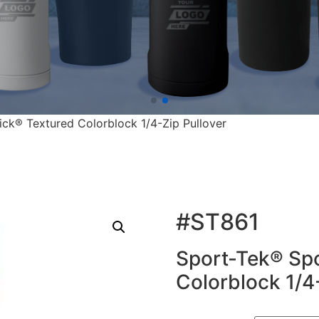
ck® Textured Colorblock 1/4-Zip Pullover
#ST861
Sport-Tek® Sp
Colorblock 1/4