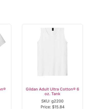
on®
Gildan Adult Ultra Cotton® 6
oz. Tank
SKU: g2200
Price:
$
15.84