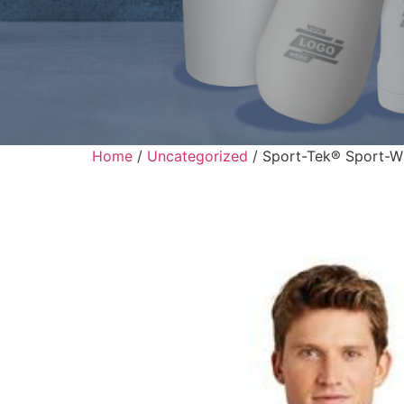
Home
/
Uncategorized
/ Sport-Tek® Sport-Wi