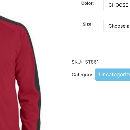
Color:
Size:
SKU:
ST861
Uncategoriz
Category: