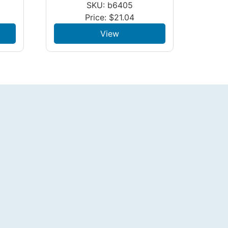
SKU: b6405
Price:
$
21.04
View