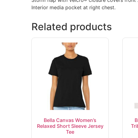
Interior media pocket at right chest.
Related products
Bella Canvas Women’s
B
Relaxed Short Sleeve Jersey
Tr
Tee