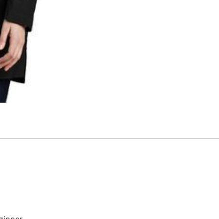
zipper.