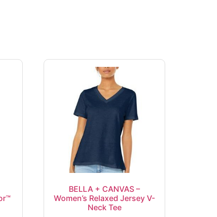
BELLA + CANVAS –
or™
Women’s Relaxed Jersey V-
Neck Tee