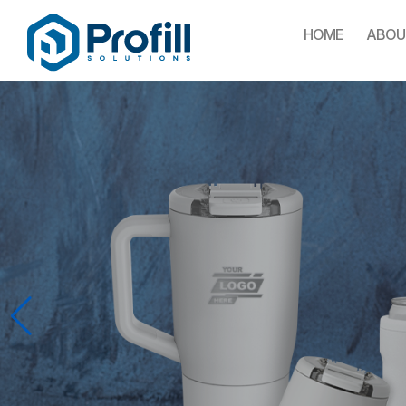
HOME
ABOU