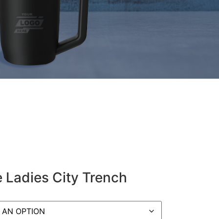
 Ladies City Trench