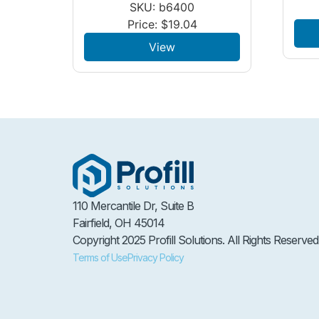
SKU: b6400
Price:
$
19.04
View
110 Mercantile Dr, Suite B
Fairfield, OH 45014
Copyright 2025 Profill Solutions. All Rights Reserved
Terms of Use
Privacy Policy