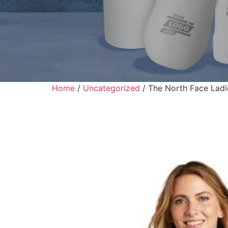
Home
/
Uncategorized
/ The North Face Ladi