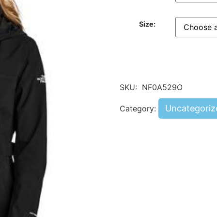
Size:
SKU:
NF0A529O
Uncategoriz
Category: