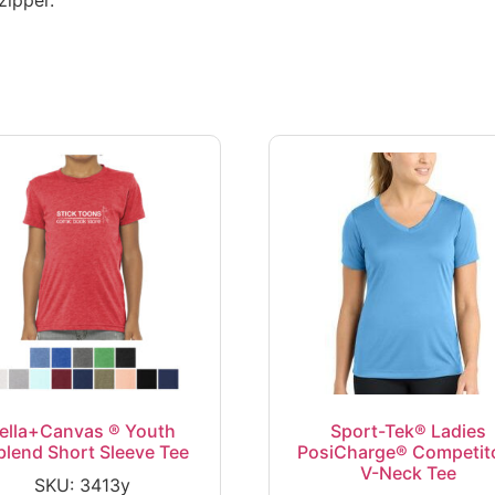
ella+Canvas ® Youth
Sport-Tek® Ladies
iblend Short Sleeve Tee
PosiCharge® Competit
V-Neck Tee
SKU: 3413y