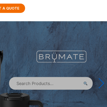
T A QUOTE