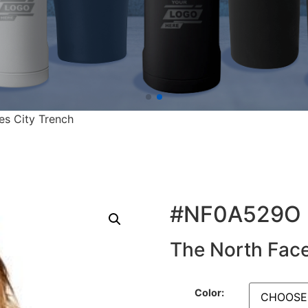
es City Trench
#NF0A529O
The North Face
Color: