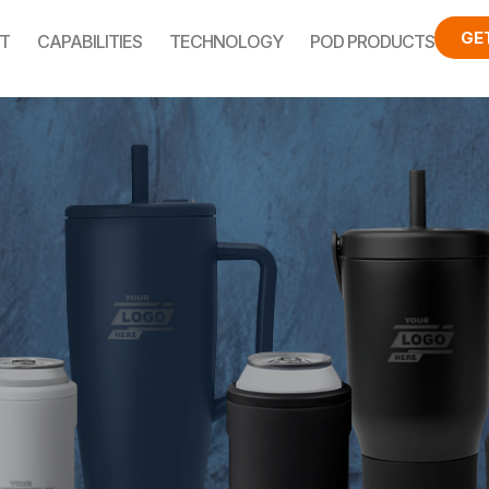
GE
T
CAPABILITIES
TECHNOLOGY
POD PRODUCTS