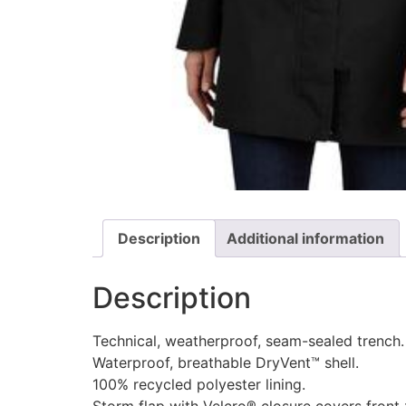
Description
Additional information
Description
Technical, weatherproof, seam-sealed trench.
Waterproof, breathable DryVent™ shell.
100% recycled polyester lining.
Storm flap with Velcro® closure covers front 