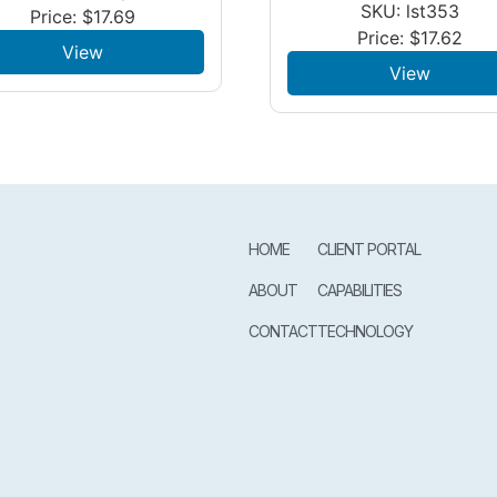
SKU: lst353
Price:
$
17.69
Price:
$
17.62
View
View
HOME
CLIENT PORTAL
ABOUT
CAPABILITIES
CONTACT
TECHNOLOGY