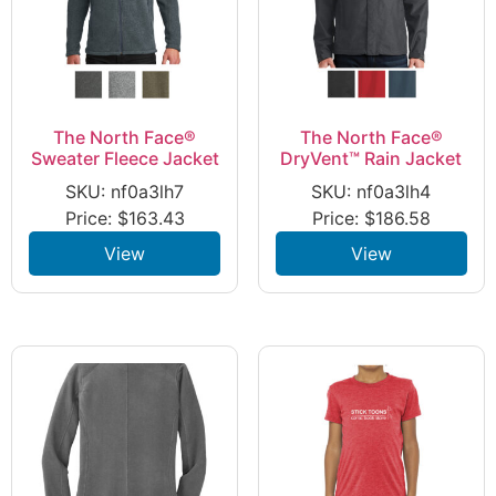
The North Face®
The North Face®
Sweater Fleece Jacket
DryVent™ Rain Jacket
SKU: nf0a3lh7
SKU: nf0a3lh4
Price:
$
163.43
Price:
$
186.58
View
View