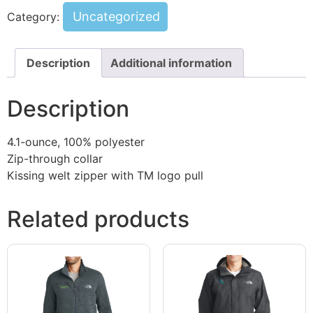
Uncategorized
Category:
Description
Additional information
Description
4.1-ounce, 100% polyester
Zip-through collar
Kissing welt zipper with TM logo pull
Related products