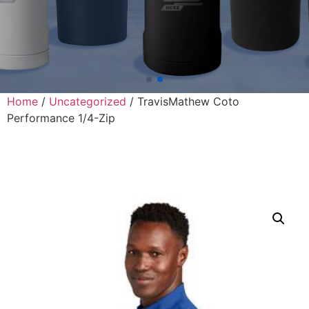
Home
/
Uncategorized
/ TravisMathew Coto
Performance 1/4-Zip