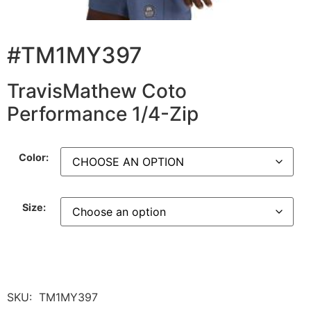
#TM1MY397
TravisMathew Coto
Performance 1/4-Zip
Color:
Size:
SKU:
TM1MY397