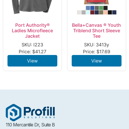
Port Authority®
Bella+Canvas ® Youth
Ladies Microfleece
Triblend Short Sleeve
Jacket
Tee
SKU: l223
SKU: 3413y
Price:
$
41.27
Price:
$
17.69
View
View
110 Mercantile Dr, Suite B