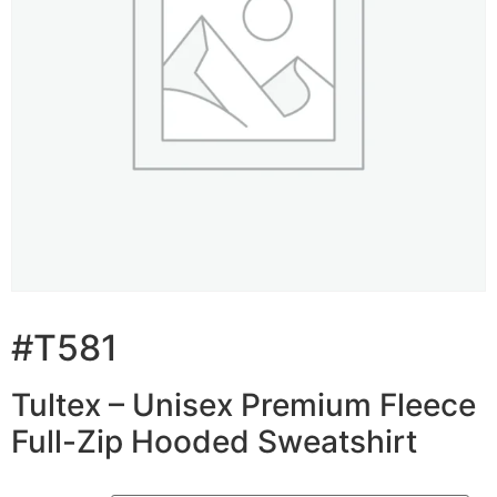
#T581
Tultex – Unisex Premium Fleece
Full-Zip Hooded Sweatshirt