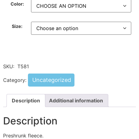
Color:
Size:
SKU:
T581
Uncategorized
Category:
Description
Additional information
Description
Preshrunk fleece.