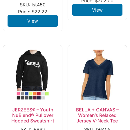
Price:
$
202.00
SKU: lst450
View
Price:
$
22.22
View
JERZEES® – Youth
BELLA + CANVAS –
NuBlend® Pullover
Women’s Relaxed
Hooded Sweatshirt
Jersey V-Neck Tee
SKU: j996y
SKU: b6405