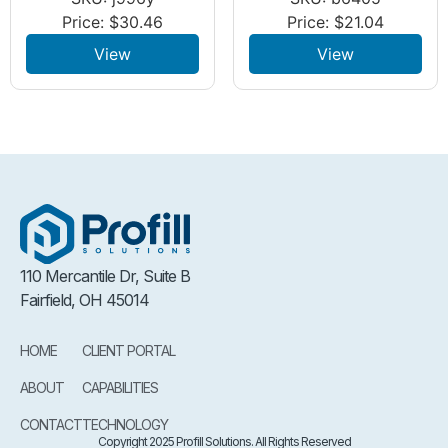
Price:
$
30.46
Price:
$
21.04
View
View
110 Mercantile Dr, Suite B
Fairfield, OH 45014
HOME
CLIENT PORTAL
ABOUT
CAPABILITIES
CONTACT
TECHNOLOGY
Copyright 2025 Profill Solutions. All Rights Reserved