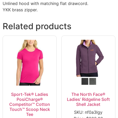
Unlined hood with matching flat drawcord.
YKK brass zipper.
Related products
Sport-Tek® Ladies
The North Face®
PosiCharge®
Ladies’ Ridgeline Soft
Competitor™ Cotton
Shell Jacket
Touch™ Scoop Neck
SKU: nf0a3lgy
Tee