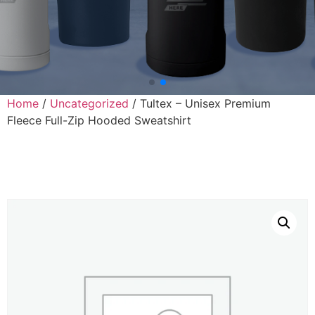
Home
/
Uncategorized
/ Tultex – Unisex Premium
Fleece Full-Zip Hooded Sweatshirt