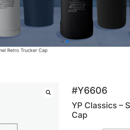
nel Retro Trucker Cap
#Y6606
YP Classics – 
Cap