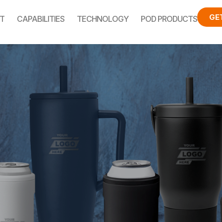
GE
T
CAPABILITIES
TECHNOLOGY
POD PRODUCTS