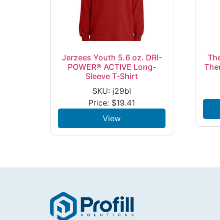
Jerzees Youth 5.6 oz. DRI-
The
POWER® ACTIVE Long-
The
Sleeve T-Shirt
SKU: j29bl
Price:
$
19.41
View