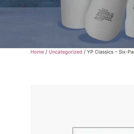
Home
/
Uncategorized
/ YP Classics – Six-Pa