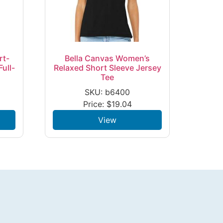
rt-
Bella Canvas Women’s
ull-
Relaxed Short Sleeve Jersey
Tee
SKU: b6400
Price:
$
19.04
View