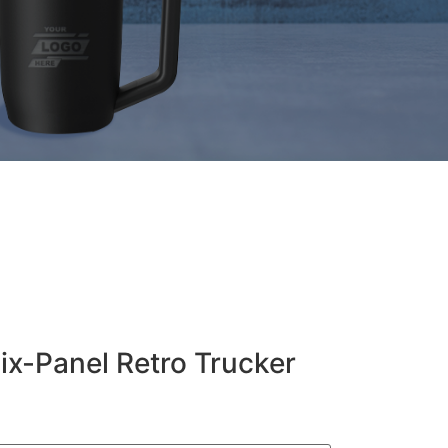
Six-Panel Retro Trucker