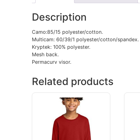
Description
Camo:85/15 polyester/cotton.
Multicam: 60/39/1 polyester/cotton/spandex.
Kryptek: 100% polyester.
Mesh back.
Permacurv visor.
Related products