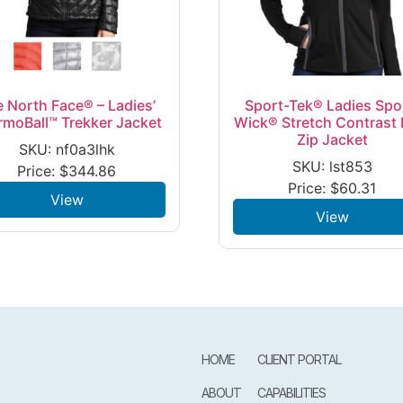
 North Face® – Ladies’
Sport-Tek® Ladies Spo
rmoBall™ Trekker Jacket
Wick® Stretch Contrast F
Zip Jacket
SKU: nf0a3lhk
SKU: lst853
Price:
$
344.86
Price:
$
60.31
View
View
HOME
CLIENT PORTAL
ABOUT
CAPABILITIES