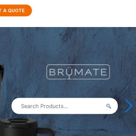
T A QUOTE