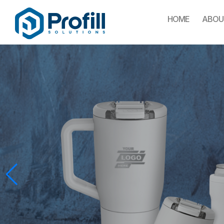
HOME
ABOU