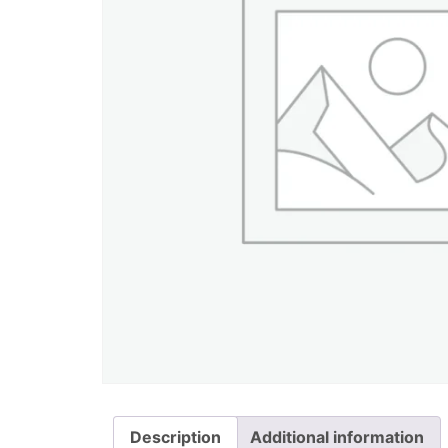
Description
Additional information