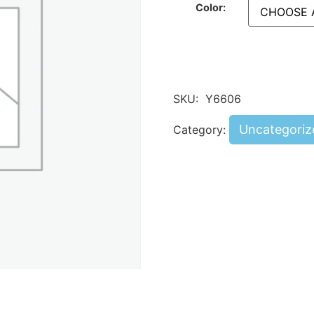
Color:
SKU:
Y6606
Uncategoriz
Category: