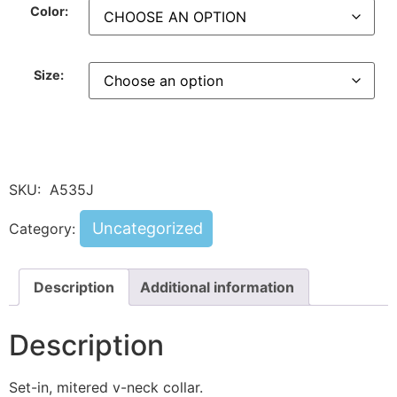
Color:
Size:
SKU:
A535J
Uncategorized
Category:
Description
Additional information
Description
Set-in, mitered v-neck collar.