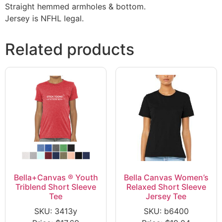
Straight hemmed armholes & bottom.
Jersey is NFHL legal.
Related products
Bella+Canvas ® Youth
Bella Canvas Women’s
Triblend Short Sleeve
Relaxed Short Sleeve
Tee
Jersey Tee
SKU: 3413y
SKU: b6400