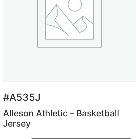
#A535J
Alleson Athletic – Basketball
Jersey