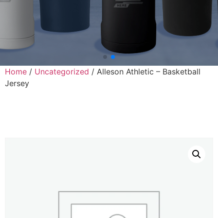
Home
/
Uncategorized
/ Alleson Athletic – Basketball
Jersey