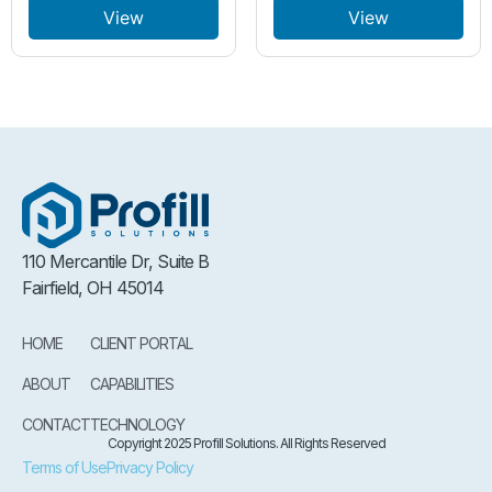
View
View
110 Mercantile Dr, Suite B
Fairfield, OH 45014
HOME
CLIENT PORTAL
ABOUT
CAPABILITIES
CONTACT
TECHNOLOGY
Copyright 2025 Profill Solutions. All Rights Reserved
Terms of Use
Privacy Policy