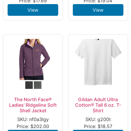
Price:
$
17.69
Price:
$
19.04
View
View
The North Face®
Gildan Adult Ultra
Ladies’ Ridgeline Soft
Cotton® Tall 6 oz. T-
Shell Jacket
Shirt
SKU: nf0a3lgy
SKU: g200t
Price:
$
202.00
Price:
$
18.57