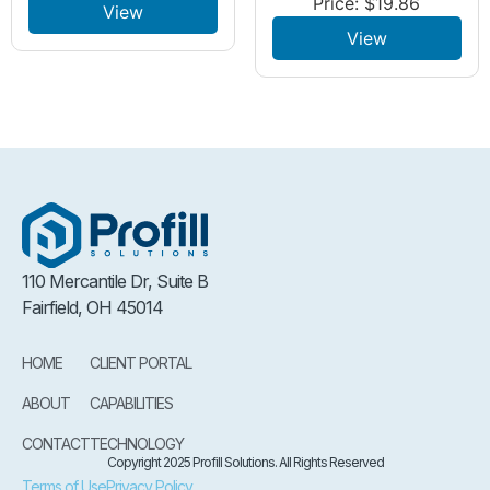
Price:
$
19.86
View
View
110 Mercantile Dr, Suite B
Fairfield, OH 45014
HOME
CLIENT PORTAL
ABOUT
CAPABILITIES
CONTACT
TECHNOLOGY
Copyright 2025 Profill Solutions. All Rights Reserved
Terms of Use
Privacy Policy