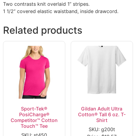
Two contrasts knit overlaid 1” stripes.
1 1/2” covered elastic waistband, inside drawcord.
Related products
Sport-Tek®
Gildan Adult Ultra
PosiCharge®
Cotton® Tall 6 oz. T-
Competitor™ Cotton
Shirt
Touch™ Tee
SKU: g200t
SKU: st450