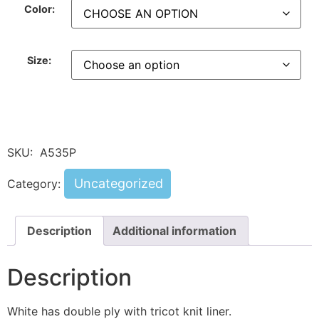
Color:
Size:
SKU:
A535P
Uncategorized
Category:
Description
Additional information
Description
White has double ply with tricot knit liner.