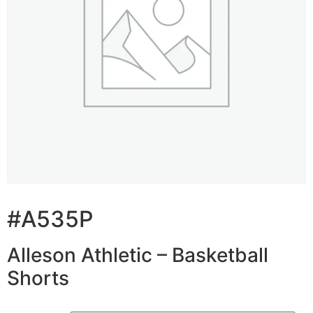
#A535P
Alleson Athletic – Basketball
Shorts