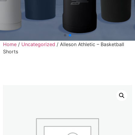
Home
/
Uncategorized
/ Alleson Athletic – Basketball
Shorts