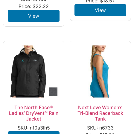
Price:
$
18.57
Price:
$
22.22
View
View
The North Face®
Next Leve Women’s
Ladies’ DryVent™ Rain
Tri-Blend Racerback
Jacket
Tank
SKU: nf0a3lh5
SKU: n6733