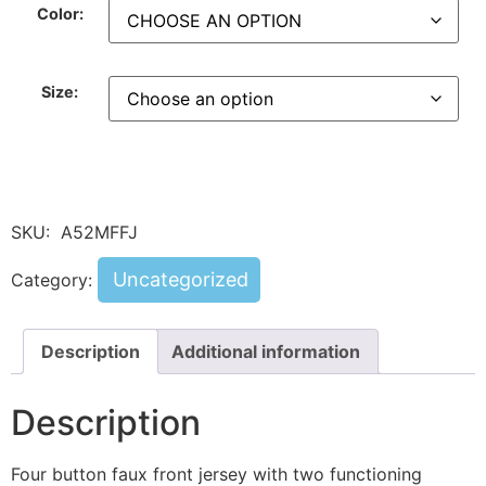
Color:
Size:
SKU:
A52MFFJ
Uncategorized
Category:
Description
Additional information
Description
Four button faux front jersey with two functioning