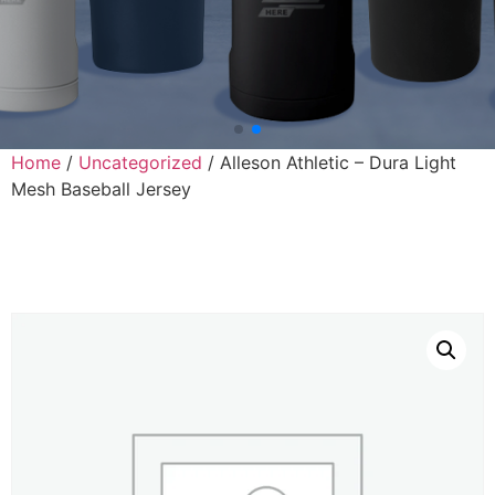
Home
/
Uncategorized
/ Alleson Athletic – Dura Light
Mesh Baseball Jersey