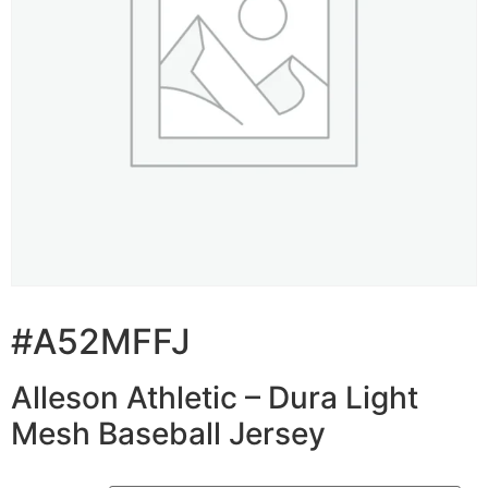
#A52MFFJ
Alleson Athletic – Dura Light
Mesh Baseball Jersey