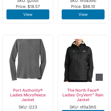
SKU: g200t
SKU: nf0a3lhc
Price:
$
18.57
Price:
$
88.10
View
View
Port Authority®
The North Face®
Ladies Microfleece
Ladies’ DryVent™ Rain
Jacket
Jacket
SKU: l223
SKU: nf0a3lh5