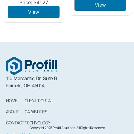
Price:
$
41.27
View
View
110 Mercantile Dr, Suite B
Fairfield, OH 45014
HOME
CLIENT PORTAL
ABOUT
CAPABILITIES
CONTACT
TECHNOLOGY
Copyright 2025 Profill Solutions. All Rights Reserved