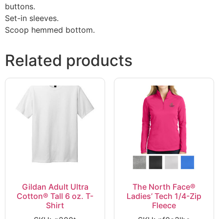
buttons.
Set-in sleeves.
Scoop hemmed bottom.
Related products
Gildan Adult Ultra
The North Face®
Cotton® Tall 6 oz. T-
Ladies’ Tech 1/4-Zip
Shirt
Fleece