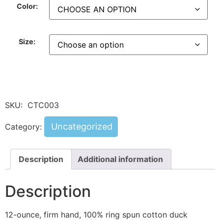
Color:
Size:
SKU:
CTC003
Uncategorized
Category:
Description
Additional information
Description
12-ounce, firm hand, 100% ring spun cotton duck