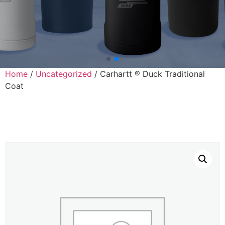
Home
/
Uncategorized
/ Carhartt ® Duck Traditional
Coat