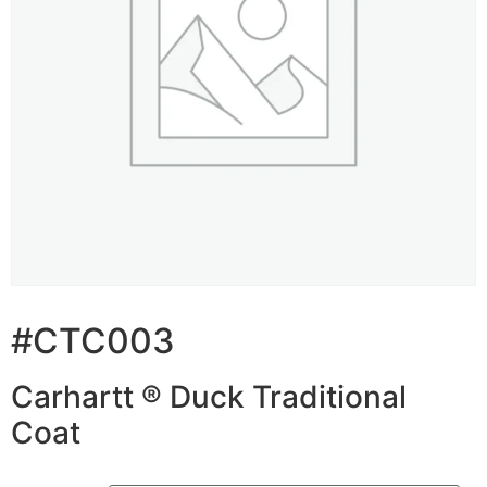
#CTC003
Carhartt ® Duck Traditional
Coat