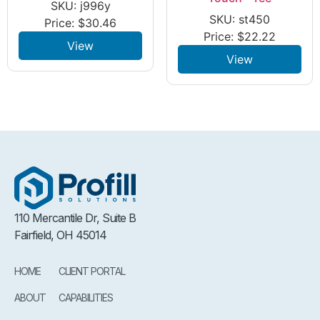
SKU: j996y
SKU: st450
Price:
$
30.46
Price:
$
22.22
View
View
110 Mercantile Dr, Suite B
Fairfield, OH 45014
HOME
CLIENT PORTAL
ABOUT
CAPABILITIES