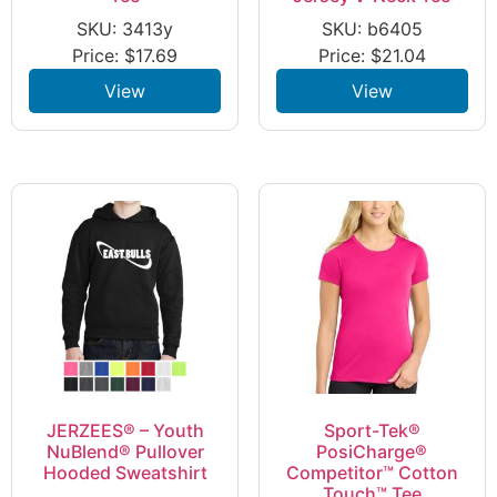
SKU: 3413y
SKU: b6405
Price:
$
17.69
Price:
$
21.04
View
View
JERZEES® – Youth
Sport-Tek®
NuBlend® Pullover
PosiCharge®
Hooded Sweatshirt
Competitor™ Cotton
Touch™ Tee