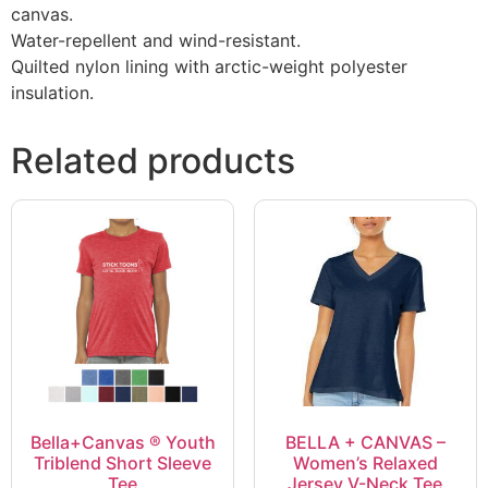
canvas.
Water-repellent and wind-resistant.
Quilted nylon lining with arctic-weight polyester
insulation.
Related products
Bella+Canvas ® Youth
BELLA + CANVAS –
Triblend Short Sleeve
Women’s Relaxed
Tee
Jersey V-Neck Tee