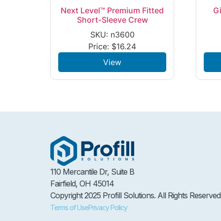
Next Level™ Premium Fitted
G
Short-Sleeve Crew
SKU: n3600
Price:
$
16.24
View
110 Mercantile Dr, Suite B
Fairfield, OH 45014
Copyright 2025 Profill Solutions. All Rights Reserved
Terms of Use
Privacy Policy