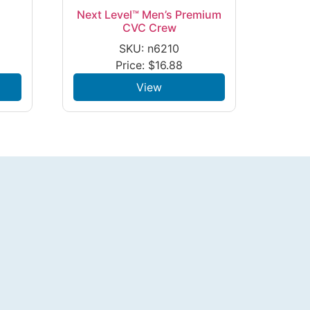
Next Level™ Men’s Premium
e
CVC Crew
SKU: n6210
Price:
$
16.88
View