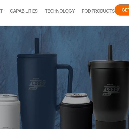
GE
T
CAPABILITIES
TECHNOLOGY
POD PRODUCTS