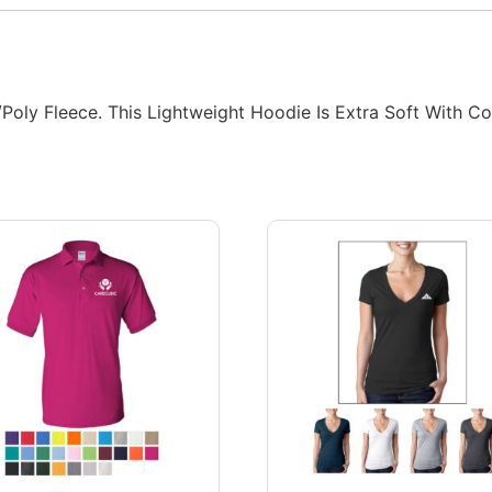
ly Fleece. This Lightweight Hoodie Is Extra Soft With Cov