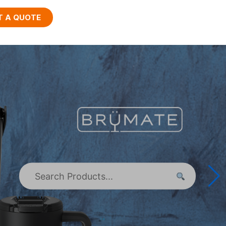
T A QUOTE