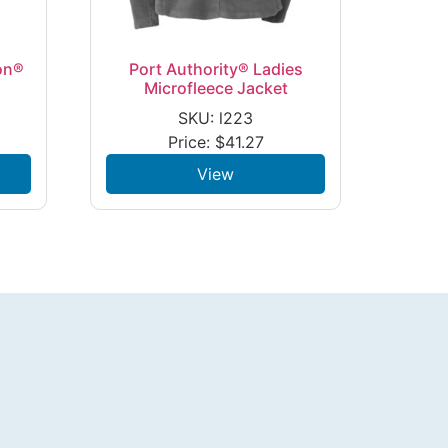
on®
Port Authority® Ladies
Microfleece Jacket
SKU: l223
Price:
$
41.27
View