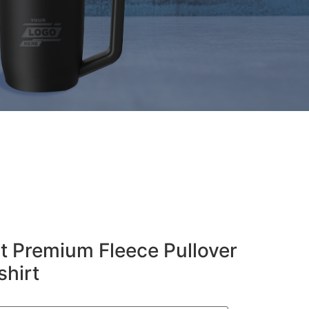
t Premium Fleece Pullover
hirt