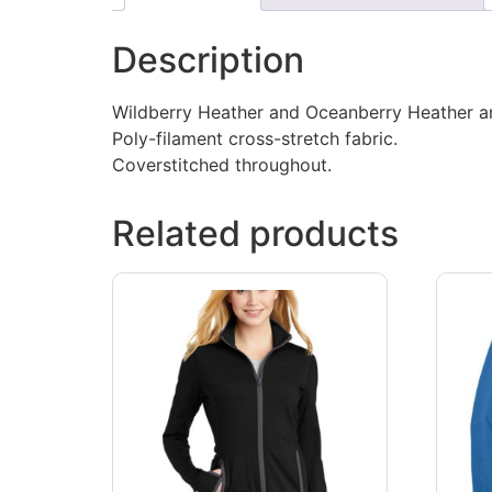
Description
Wildberry Heather and Oceanberry Heather ar
Poly-filament cross-stretch fabric.
Coverstitched throughout.
Related products