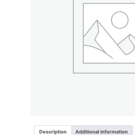
Description
Additional information