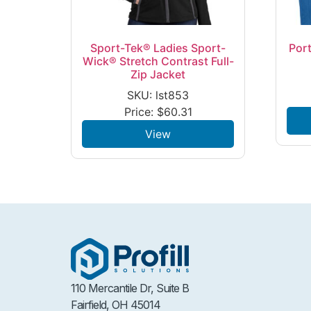
Sport-Tek® Ladies Sport-
Port
Wick® Stretch Contrast Full-
Zip Jacket
SKU: lst853
Price:
$
60.31
View
110 Mercantile Dr, Suite B
Fairfield, OH 45014