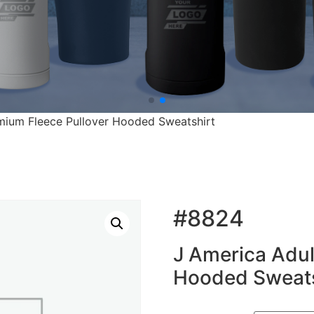
mium Fleece Pullover Hooded Sweatshirt
#8824
J America Adul
Hooded Sweats