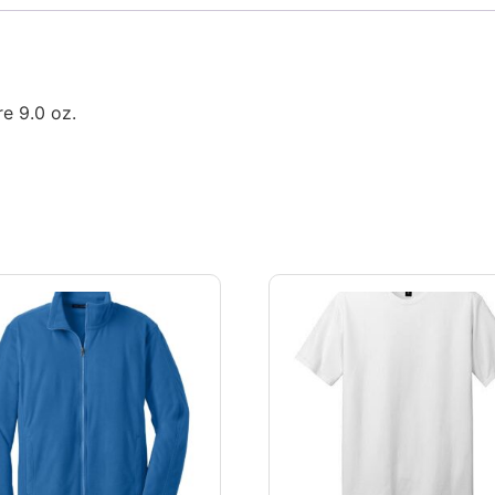
e 9.0 oz.