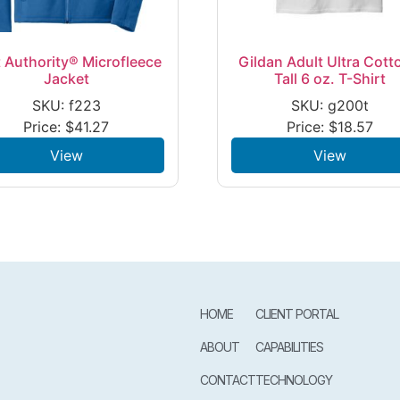
 Authority® Microfleece
Gildan Adult Ultra Cott
Jacket
Tall 6 oz. T-Shirt
SKU: f223
SKU: g200t
Price:
$
41.27
Price:
$
18.57
View
View
HOME
CLIENT PORTAL
ABOUT
CAPABILITIES
CONTACT
TECHNOLOGY