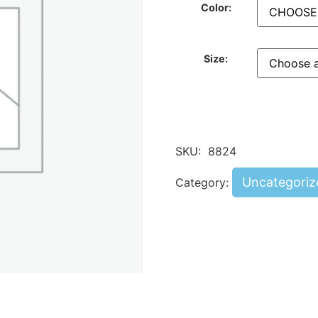
Color:
Size:
SKU:
8824
Uncategoriz
Category: