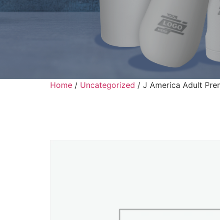
Home
/
Uncategorized
/ J America Adult Pre