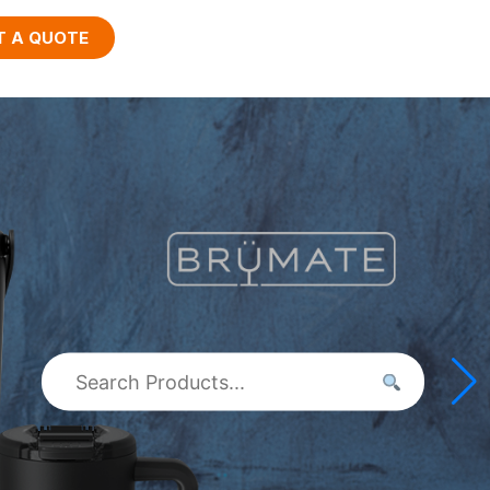
T A QUOTE