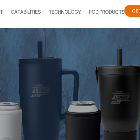
GE
T
CAPABILITIES
TECHNOLOGY
POD PRODUCTS