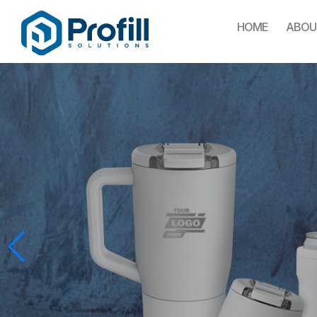
HOME
ABOU