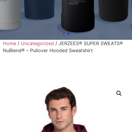
Home
/
Uncategorized
/ JERZEES® SUPER SWEATS®
NuBlend® – Pullover Hooded Sweatshirt