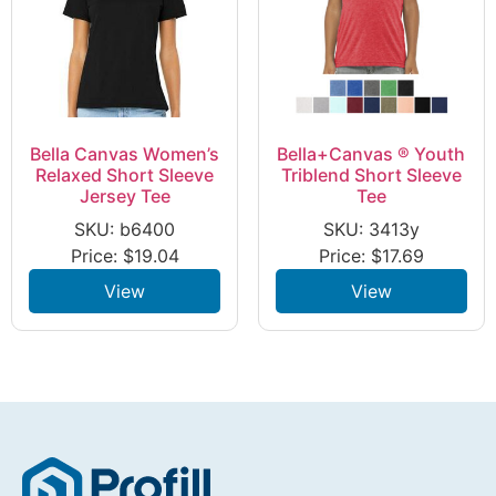
Bella Canvas Women’s
Bella+Canvas ® Youth
Relaxed Short Sleeve
Triblend Short Sleeve
Jersey Tee
Tee
SKU: b6400
SKU: 3413y
Price:
$
19.04
Price:
$
17.69
View
View