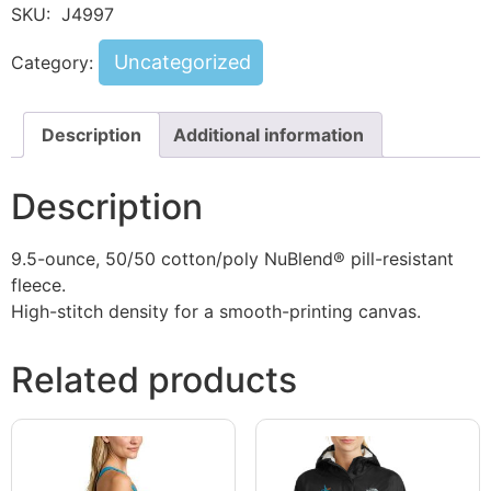
SKU:
J4997
Uncategorized
Category:
Description
Additional information
Description
9.5-ounce, 50/50 cotton/poly NuBlend® pill-resistant
fleece.
High-stitch density for a smooth-printing canvas.
Related products