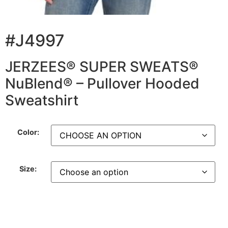
#J4997
JERZEES® SUPER SWEATS®
NuBlend® – Pullover Hooded
Sweatshirt
Color:
Size: