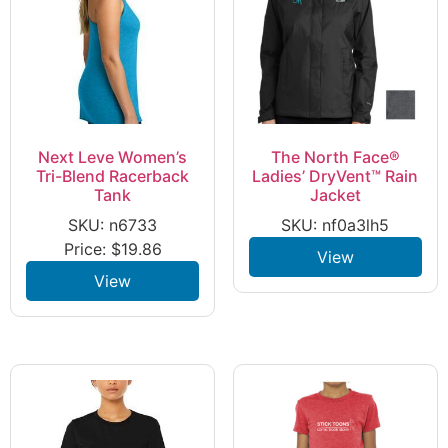
Next Leve Women’s
The North Face®
Tri-Blend Racerback
Ladies’ DryVent™ Rain
Tank
Jacket
SKU: n6733
SKU: nf0a3lh5
Price:
$
19.86
View
View