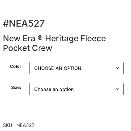
#NEA527
New Era ® Heritage Fleece
Pocket Crew
Color:
Size:
SKU:
NEA527