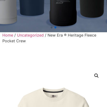
Home
/
Uncategorized
/ New Era ® Heritage Fleece
Pocket Crew