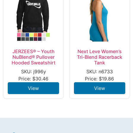
JERZEES® – Youth
Next Leve Women’s
NuBlend® Pullover
Tri-Blend Racerback
Hooded Sweatshirt
Tank
SKU: j996y
SKU: n6733
Price:
$
30.46
Price:
$
19.86
View
View