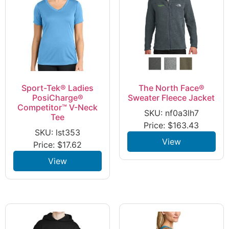
Sport-Tek® Ladies
The North Face®
PosiCharge®
Sweater Fleece Jacket
Competitor™ V-Neck
SKU: nf0a3lh7
Tee
Price:
$
163.43
SKU: lst353
View
Price:
$
17.62
View