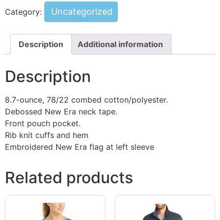
Uncategorized
Category:
Description
Additional information
Description
8.7-ounce, 78/22 combed cotton/polyester.
Debossed New Era neck tape.
Front pouch pocket.
Rib knit cuffs and hem
Embroidered New Era flag at left sleeve
Related products