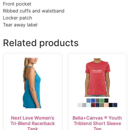
Front pocket
Ribbed cuffs and waistband
Locker patch
Tear away label
Related products
Next Leve Women’s
Bella+Canvas ® Youth
Tri-Blend Racerback
Triblend Short Sleeve
Tank
Tee