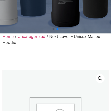
Home
/
Uncategorized
/ Next Level – Unisex Malibu
Hoodie