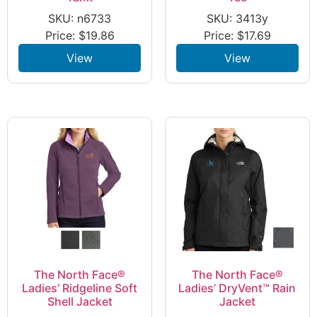
SKU: n6733
SKU: 3413y
Price:
$
19.86
Price:
$
17.69
View
View
The North Face®
The North Face®
Ladies’ Ridgeline Soft
Ladies’ DryVent™ Rain
Shell Jacket
Jacket