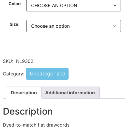
Color:
Size:
SKU:
NL9302
Uncategorized
Category:
Description
Additional information
Description
Dyed-to-match flat drawcords