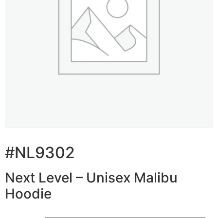
#NL9302
Next Level – Unisex Malibu
Hoodie