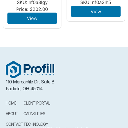
SKU: nf0a3lgy
SKU: nf0a3lh5
Price:
$
202.00
View
View
110 Mercantile Dr, Suite B
Fairfield, OH 45014
HOME
CLIENT PORTAL
ABOUT
CAPABILITIES
CONTACT
TECHNOLOGY